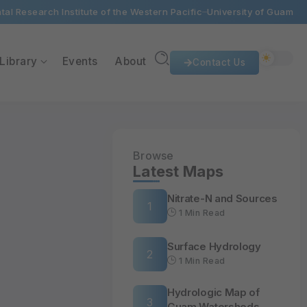
al Research Institute of the Western Pacific
University of Guam
Library
Events
About
Contact Us
Browse
Latest Maps
Nitrate-N and Sources
1 Min Read
Surface Hydrology
1 Min Read
Hydrologic Map of
Guam Watersheds