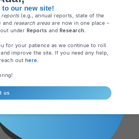
to our new site!
e
reports
(e.g., annual reports, state of the
.) and
research areas
are now in one place –
 out under
Reports
and
Research
.
u for your patience as we continue to roll
and improve the site. If you need any help,
 reach out
here
.
ring!
t us