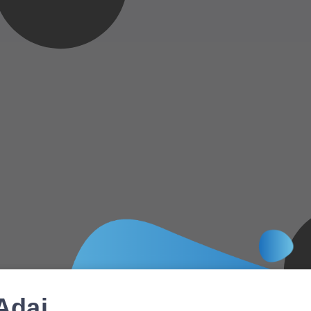
Adai,