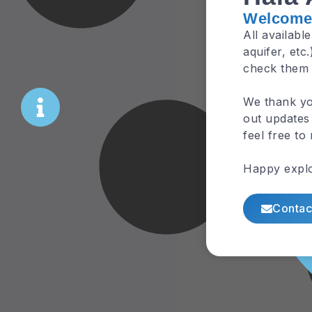
Welcome 
All availabl
aquifer, etc
check them
We thank yo
out updates 
feel free to
Happy explo
Contac