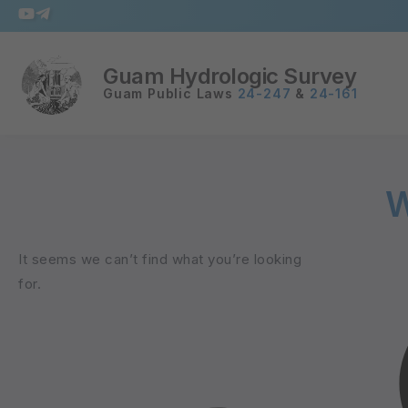
Guam Hydrologic Survey
Guam Public Laws
24-247
&
24-161
W
It seems we can’t find what you’re looking
for.