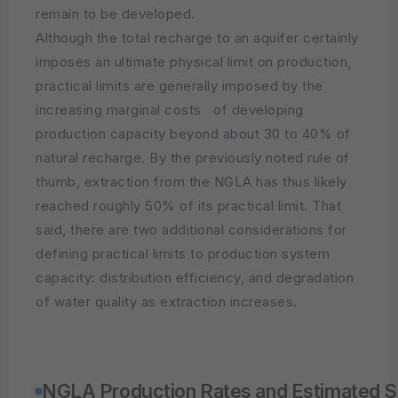
remain to be developed.
Although the total recharge to an aquifer certainly
imposes an ultimate physical limit on production,
practical limits are generally imposed by the
increasing marginal costs of developing
production capacity beyond about 30 to 40% of
natural recharge. By the previously noted rule of
thumb, extraction from the NGLA has thus likely
reached roughly 50% of its practical limit. That
said, there are two additional considerations for
defining practical limits to production system
capacity: distribution efficiency, and degradation
of water quality as extraction increases.
NGLA Production Rates and Estimated Su