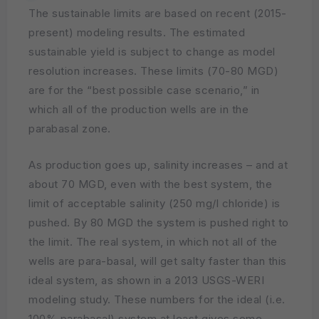
The sustainable limits are based on recent (2015-
present) modeling results. The estimated
sustainable yield is subject to change as model
resolution increases. These limits (70-80 MGD)
are for the “best possible case scenario,” in
which all of the production wells are in the
parabasal zone.
As production goes up, salinity increases – and at
about 70 MGD, even with the best system, the
limit of acceptable salinity (250 mg/l chloride) is
pushed. By 80 MGD the system is pushed right to
the limit. The real system, in which not all of the
wells are para-basal, will get salty faster than this
ideal system, as shown in a 2013 USGS-WERI
modeling study. These numbers for the ideal (i.e.
100% parabasal) system at least gives some