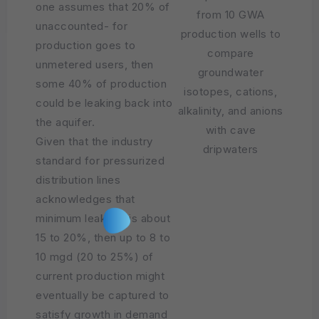
one assumes that 20% of
from 10 GWA
unaccounted- for
production wells to
production goes to
compare
unmetered users, then
groundwater
some 40% of production
isotopes, cations,
could be leaking back into
alkalinity, and anions
the aquifer.
with cave
Given that the industry
dripwaters
standard for pressurized
distribution lines
acknowledges that
minimum leakage is about
15 to 20%, then up to 8 to
10 mgd (20 to 25%) of
current production might
eventually be captured to
satisfy growth in demand