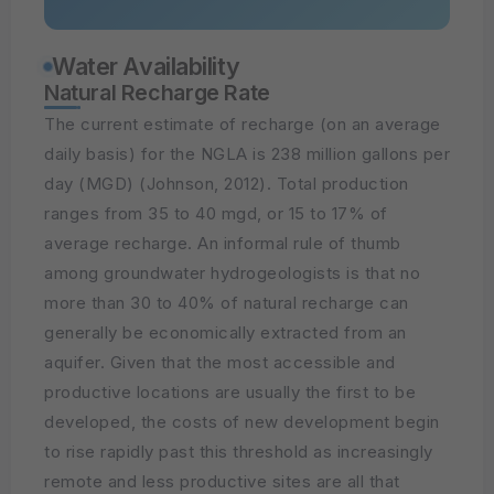
Water Availability
Natural Recharge Rate
The current estimate of recharge (on an average
daily basis) for the NGLA is 238 million gallons per
day (MGD) (Johnson, 2012). Total production
ranges from 35 to 40 mgd, or 15 to 17% of
average recharge. An informal rule of thumb
among groundwater hydrogeologists is that no
more than 30 to 40% of natural recharge can
generally be economically extracted from an
aquifer. Given that the most accessible and
productive locations are usually the first to be
developed, the costs of new development begin
to rise rapidly past this threshold as increasingly
remote and less productive sites are all that