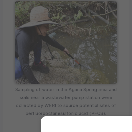
Sampling of water in the Agana Spring area and
soils near a wastewater pump station were
collected by WERI to source potential sites of
perfluorooctanesulfonic acid (PFOS).