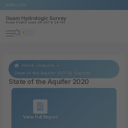
WERI
UOG
Guam Hydrologic Survey
Guam
Public Laws 24-247
&
24-161
Home >
Reports >
State of the Aquifer (SOTA) Reports
State of the Aquifer 2020
View Full Report