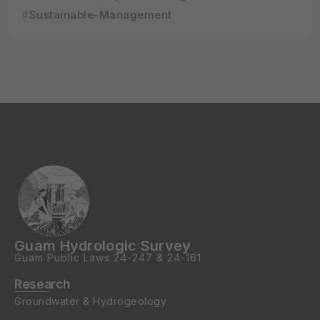
Sustainable-Management
Guam Hydrologic Survey
Guam Public Laws
24-247
&
24-161
Research
Groundwater & Hydrogeology