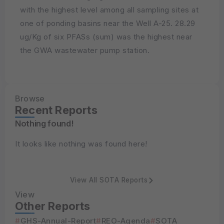
with the highest level among all sampling sites at
one of ponding basins near the Well A-25. 28.29
ug/Kg of six PFASs (sum) was the highest near
the GWA wastewater pump station.
Browse
Recent Reports
Nothing found!
It looks like nothing was found here!
View All SOTA Reports
View
Other Reports
GHS-Annual-Report
REO-Agenda
SOTA