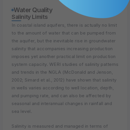
Water Quality
Salinity Limits
In coastal island aquifers, there is actually no limit
to the amount of water that can be pumped from
the aquifer, but the inevitable rise in groundwater
salinity that accompanies increasing production
imposes yet another practical limit on production
system capacity. WERI studies of salinity patterns
and trends in the NGLA (McDonald and Jenson,
2002; Simard et al., 2012) have shown that salinity
in wells varies according to well location, depth,
and pumping rate, and can also be affected by
seasonal and interannual changes in rainfall and
sea level.
Salinity is measured and managed in terms of