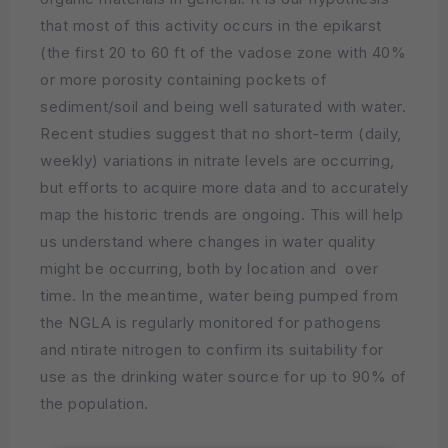
that most of this activity occurs in the epikarst
(the first 20 to 60 ft of the vadose zone with 40%
or more porosity containing pockets of
sediment/soil and being well saturated with water.
Recent studies suggest that no short-term (daily,
weekly) variations in nitrate levels are occurring,
but efforts to acquire more data and to accurately
map the historic trends are ongoing. This will help
us understand where changes in water quality
might be occurring, both by location and over
time. In the meantime, water being pumped from
the NGLA is regularly monitored for pathogens
and ntirate nitrogen to confirm its suitability for
use as the drinking water source for up to 90% of
the population.