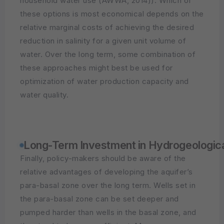
household water use (AWWA, 2014)). Which of
these options is most economical depends on the
relative marginal costs of achieving the desired
reduction in salinity for a given unit volume of
water. Over the long term, some combination of
these approaches might best be used for
optimization of water production capacity and
water quality.
Long-Term Investment in Hydrogeologic
Finally, policy-makers should be aware of the
relative advantages of developing the aquifer’s
para-basal zone over the long term. Wells set in
the para-basal zone can be set deeper and
pumped harder than wells in the basal zone, and