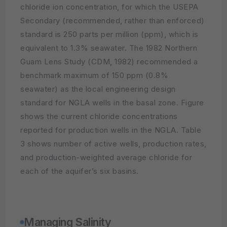
chloride ion concentration, for which the USEPA
Secondary (recommended, rather than enforced)
standard is 250 parts per million (ppm), which is
equivalent to 1.3% seawater. The 1982 Northern
Guam Lens Study (CDM, 1982) recommended a
benchmark maximum of 150 ppm (0.8%
seawater) as the local engineering design
standard for NGLA wells in the basal zone. Figure
shows the current chloride concentrations
reported for production wells in the NGLA. Table
3 shows number of active wells, production rates,
and production-weighted average chloride for
each of the aquifer’s six basins.
Managing Salinity