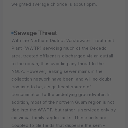
weighted average chloride is about ppm.
Sewage Threat
With the Northern District Wastewater Treatment
Plant (WWTP) servicing much of the Dededo
area, treated effluent is discharged via an outfall
to the ocean, thus avoiding any threat to the
NGLA. However, leaking sewer mains in the
collection network have been, and will no doubt
continue to be, a significant source of
contamination to the underlying groundwater. In
addition, most of the northern Guam region is not
tied into the WWTP, but rather is serviced only by
individual family septic tanks. These units are
coupled to tile fields that disperse the semi-