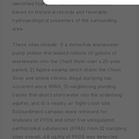
identified four potential contamination sites
based on historical records and favorable
hydrogeological properties of the surrounding
area.
These sites include: 1) a defective wastewater
pump station that leaked millions of gallons of
wastewater into the Chaot River over a 25-year
period, 2) Agana swamp which drains the Chaot
River and where chronic illegal dumping has
occurred since WWII, 3) neighboring ponding
basins that direct stormwater into the underlying
aquifer, and 4) a nearby air flight crash site.
Soil/sediment samples were retrieved for
analyses of PFOS and other five unregulated
perfluoralkyl substances (PFAS) from 22 sampling
sites overall. 4.8 ug/Kg of PFOS was detected