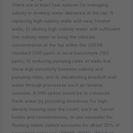
There are at least four options for managing
salinity in drinking water delivered at the tap: 1)
replacing high-salinity wells with new, fresher
wells; 2) diluting high-salinity water with sufficient
low-salinity water to bring the chloride
concentration at the tap within the USEPA
standard (250 ppm) or local benchmark (150
ppm); 3) reducing pumping rates at wells that
show high sensitivity between salinity and
pumping rates; and 4) desalinating brackish well
water through processes such as reverse
osmosis. A fifth option would be to conserve
fresh water by providing incentives for high-
density housing near the coast, such as Tumon
hotels and condominiums, to use seawater for
flushing toilets (which accounts for about 20% of