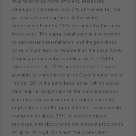
thus tend to be more efficient. Moreover,
although it comprises only 5% of the aquifer, the
para-basal zone captures all the water
descending from the 25% occupied by the supra-
basal zone. The supra-basal zone is invulnerable
to salt-water contamination, and the para-basal
zone is much less vulnerable than the basal zone.
Ongoing groundwater modeling work at WERI
(Superales et al., 2018) suggests that if it were
possible to concentrate all of Guam’s water wells
(some 120) in the para-basal zone (which would
also require realignment of the main distribution
lines) that the aquifer could produce some 80
mgd at less than 150 ppm chloride – which would
compromise about 33% of average natural
recharge, and about twice the present production
of up to 40 mgd, for which the production-