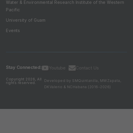
Water & Environmental Research Institute of the Western
Pacific
University of Guam
Events
Stay Connected:
Youtube
Contact Us
Copyright 2026, All
Developed by SMQuintanilla, MWZapata,
rights reserved.
DKValerio & NCHabana (2016-2026)