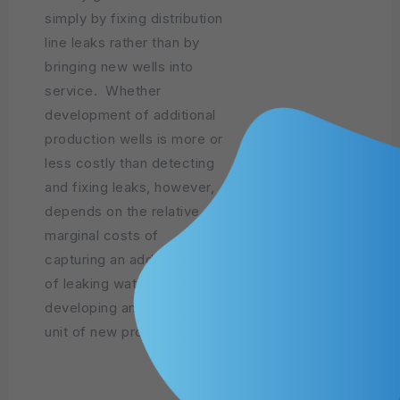
simply by fixing distribution
line leaks rather than by
bringing new wells into
service. Whether
development of additional
production wells is more or
less costly than detecting
and fixing leaks, however,
depends on the relative
marginal costs of
capturing an additional unit
of leaking water versus
developing an additional
unit of new production.