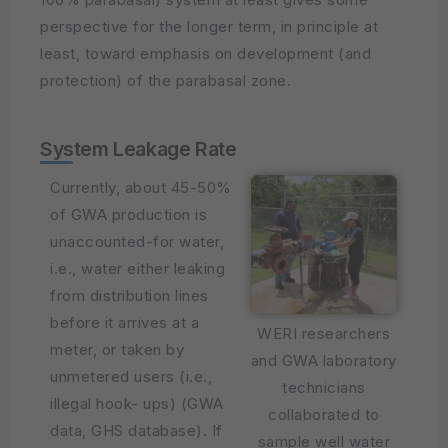
perspective for the longer term, in principle at
least, toward emphasis on development (and
protection) of the parabasal zone.
System Leakage Rate
Currently, about 45-50%
of GWA production is
unaccounted-for water,
i.e., water either leaking
from distribution lines
before it arrives at a
WERI researchers
meter, or taken by
and GWA laboratory
unmetered users (i.e.,
technicians
illegal hook- ups) (GWA
collaborated to
data, GHS database). If
sample well water