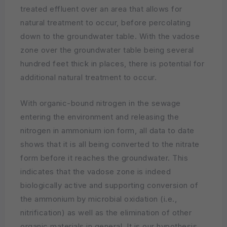
treated effluent over an area that allows for
natural treatment to occur, before percolating
down to the groundwater table. With the vadose
zone over the groundwater table being several
hundred feet thick in places, there is potential for
additional natural treatment to occur.
With organic-bound nitrogen in the sewage
entering the environment and releasing the
nitrogen in ammonium ion form, all data to date
shows that it is all being converted to the nitrate
form before it reaches the groundwater. This
indicates that the vadose zone is indeed
biologically active and supporting conversion of
the ammonium by microbial oxidation (i.e.,
nitrification) as well as the elimination of other
organic materials in general. It is our hypothesis