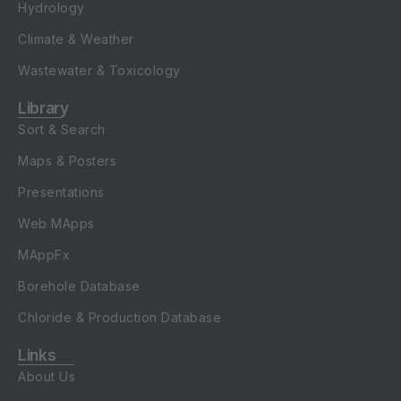
Hydrology
Climate & Weather
Wastewater & Toxicology
Library
Sort & Search
Maps & Posters
Presentations
Web MApps
MAppFx
Borehole Database
Chloride & Production Database
Links
About Us