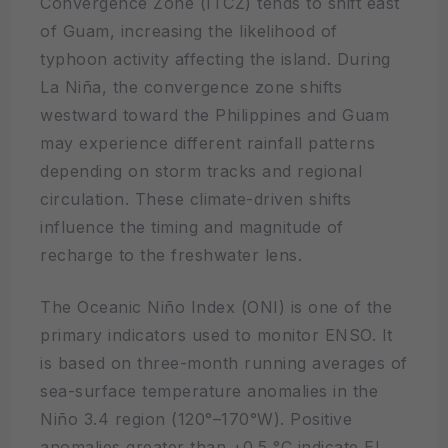
Convergence Zone (ITCZ) tends to shift east
of Guam, increasing the likelihood of
typhoon activity affecting the island. During
La Niña, the convergence zone shifts
westward toward the Philippines and Guam
may experience different rainfall patterns
depending on storm tracks and regional
circulation. These climate-driven shifts
influence the timing and magnitude of
recharge to the freshwater lens.
The Oceanic Niño Index (ONI) is one of the
primary indicators used to monitor ENSO. It
is based on three-month running averages of
sea-surface temperature anomalies in the
Niño 3.4 region (120°–170°W). Positive
anomalies greater than +0.5 °C indicate El