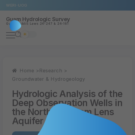
WERI
UOG
Guam Hydrologic Survey
Guam
Public Laws 24-247
&
24-161
Home >
Research >
Groundwater & Hydrogeology
Hydrologic Analysis of the
Deep Observation Wells in
the Northern Guam Lens
Aquifer