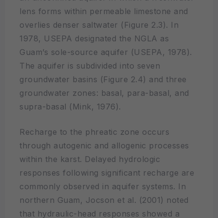
lens forms within permeable limestone and
overlies denser saltwater (Figure 2.3). In
1978, USEPA designated the NGLA as
Guam’s sole-source aquifer (USEPA, 1978).
The aquifer is subdivided into seven
groundwater basins (Figure 2.4) and three
groundwater zones: basal, para-basal, and
supra-basal (Mink, 1976).
Recharge to the phreatic zone occurs
through autogenic and allogenic processes
within the karst. Delayed hydrologic
responses following significant recharge are
commonly observed in aquifer systems. In
northern Guam, Jocson et al. (2001) noted
that hydraulic-head responses showed a