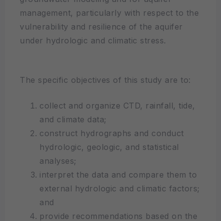
management, particularly with respect to the
vulnerability and resilience of the aquifer
under hydrologic and climatic stress.
The specific objectives of this study are to:
collect and organize CTD, rainfall, tide,
and climate data;
construct hydrographs and conduct
hydrologic, geologic, and statistical
analyses;
interpret the data and compare them to
external hydrologic and climatic factors;
and
provide recommendations based on the