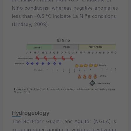
Niño conditions, whereas negative anomalies
less than –0.5 °C indicate La Niña conditions
(Lindsey, 2009).
Hydrogeology
The Northern Guam Lens Aquifer (NGLA) is
an unconfined aquifer in which a freshwater