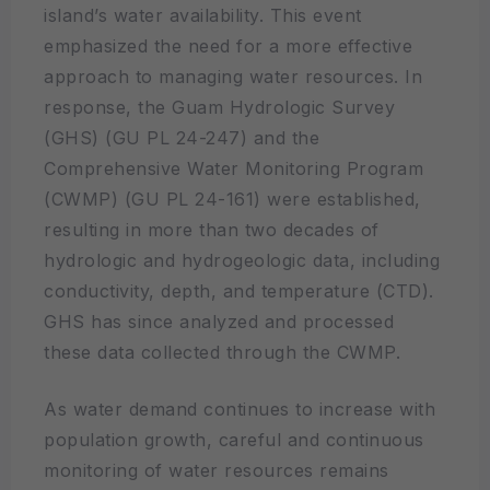
island’s water availability. This event
emphasized the need for a more effective
approach to managing water resources. In
response, the Guam Hydrologic Survey
(GHS) (GU PL 24-247) and the
Comprehensive Water Monitoring Program
(CWMP) (GU PL 24-161) were established,
resulting in more than two decades of
hydrologic and hydrogeologic data, including
conductivity, depth, and temperature (CTD).
GHS has since analyzed and processed
these data collected through the CWMP.
As water demand continues to increase with
population growth, careful and continuous
monitoring of water resources remains