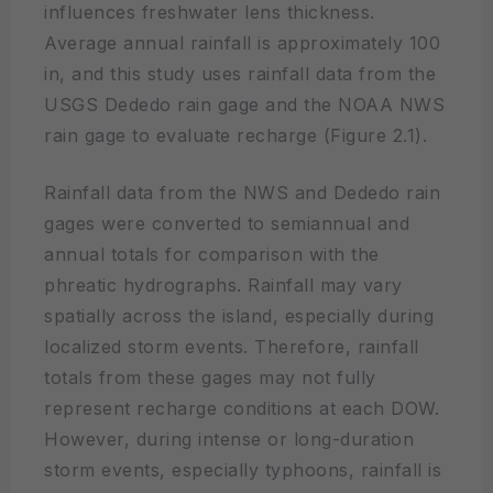
influences freshwater lens thickness.
Average annual rainfall is approximately 100
in, and this study uses rainfall data from the
USGS Dededo rain gage and the NOAA NWS
rain gage to evaluate recharge (Figure 2.1).
Rainfall data from the NWS and Dededo rain
gages were converted to semiannual and
annual totals for comparison with the
phreatic hydrographs. Rainfall may vary
spatially across the island, especially during
localized storm events. Therefore, rainfall
totals from these gages may not fully
represent recharge conditions at each DOW.
However, during intense or long-duration
storm events, especially typhoons, rainfall is