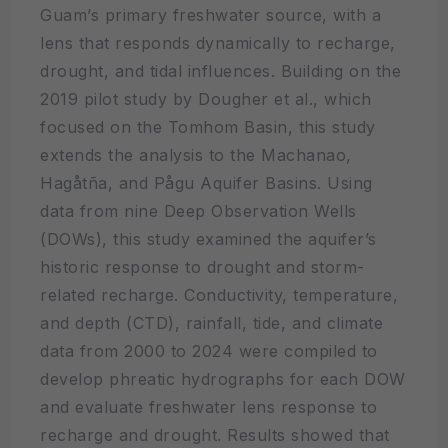
Guam’s primary freshwater source, with a
lens that responds dynamically to recharge,
drought, and tidal influences. Building on the
2019 pilot study by Dougher et al., which
focused on the Tomhom Basin, this study
extends the analysis to the Machanao,
Hagåtña, and Pågu Aquifer Basins. Using
data from nine Deep Observation Wells
(DOWs), this study examined the aquifer’s
historic response to drought and storm-
related recharge. Conductivity, temperature,
and depth (CTD), rainfall, tide, and climate
data from 2000 to 2024 were compiled to
develop phreatic hydrographs for each DOW
and evaluate freshwater lens response to
recharge and drought. Results showed that