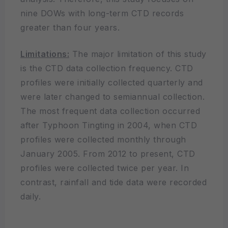
nine DOWs with long-term CTD records
greater than four years.
Limitations:
The major limitation of this study
is the CTD data collection frequency. CTD
profiles were initially collected quarterly and
were later changed to semiannual collection.
The most frequent data collection occurred
after Typhoon Tingting in 2004, when CTD
profiles were collected monthly through
January 2005. From 2012 to present, CTD
profiles were collected twice per year. In
contrast, rainfall and tide data were recorded
daily.