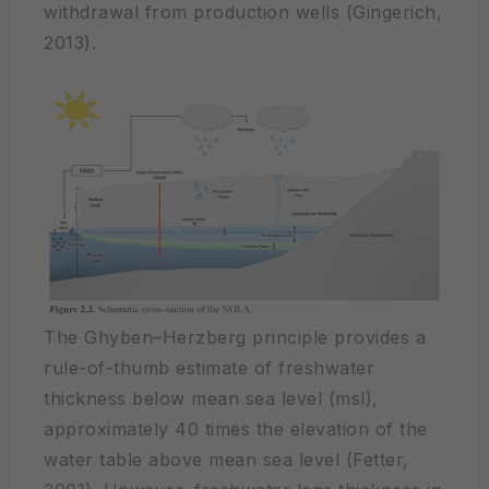
withdrawal from production wells (Gingerich,
2013).
The Ghyben–Herzberg principle provides a
rule-of-thumb estimate of freshwater
thickness below mean sea level (msl),
approximately 40 times the elevation of the
water table above mean sea level (Fetter,