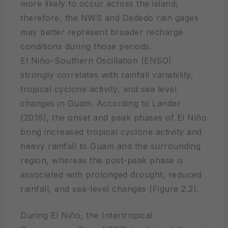
more likely to occur across the island;
therefore, the NWS and Dededo rain gages
may better represent broader recharge
conditions during those periods.
El Niño–Southern Oscillation (ENSO)
strongly correlates with rainfall variability,
tropical cyclone activity, and sea level
changes in Guam. According to Lander
(2016), the onset and peak phases of El Niño
bring increased tropical cyclone activity and
heavy rainfall to Guam and the surrounding
region, whereas the post-peak phase is
associated with prolonged drought, reduced
rainfall, and sea-level changes (Figure 2.2).
During El Niño, the Intertropical