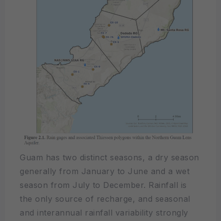
Guam has two distinct seasons, a dry season
generally from January to June and a wet
season from July to December. Rainfall is
the only source of recharge, and seasonal
and interannual rainfall variability strongly