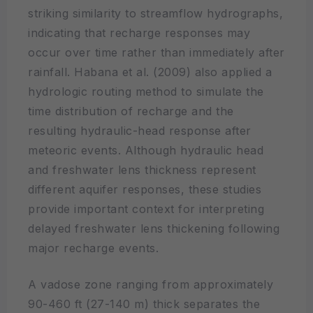
striking similarity to streamflow hydrographs,
indicating that recharge responses may
occur over time rather than immediately after
rainfall. Habana et al. (2009) also applied a
hydrologic routing method to simulate the
time distribution of recharge and the
resulting hydraulic-head response after
meteoric events. Although hydraulic head
and freshwater lens thickness represent
different aquifer responses, these studies
provide important context for interpreting
delayed freshwater lens thickening following
major recharge events.
A vadose zone ranging from approximately
90-460 ft (27-140 m) thick separates the