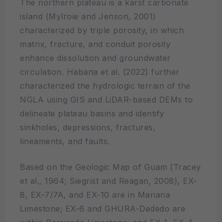
The northern plateau is a karst carbonate
island (Mylroie and Jenson, 2001)
characterized by triple porosity, in which
matrix, fracture, and conduit porosity
enhance dissolution and groundwater
circulation. Habana et al. (2022) further
characterized the hydrologic terrain of the
NGLA using GIS and LiDAR-based DEMs to
delineate plateau basins and identify
sinkholes, depressions, fractures,
lineaments, and faults.
Based on the Geologic Map of Guam (Tracey
et al., 1964; Siegrist and Reagan, 2008), EX-
8, EX-7/7A, and EX-10 are in Mariana
Limestone; EX-6 and GHURA-Dededo are