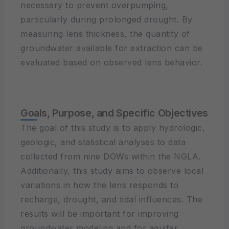
necessary to prevent overpumping,
particularly during prolonged drought. By
measuring lens thickness, the quantity of
groundwater available for extraction can be
evaluated based on observed lens behavior.
Goals, Purpose, and Specific Objectives
The goal of this study is to apply hydrologic,
geologic, and statistical analyses to data
collected from nine DOWs within the NGLA.
Additionally, this study aims to observe local
variations in how the lens responds to
recharge, drought, and tidal influences. The
results will be important for improving
groundwater modeling and for aquifer