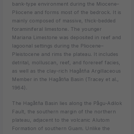
bank-type environment during the Miocene–
Pliocene and forms most of the bedrock. It is
mainly composed of massive, thick-bedded
foraminiferal limestone. The younger
Mariana Limestone was deposited in reef and
lagoonal settings during the Pliocene–
Pleistocene and rims the plateau. It includes
detrital, molluscan, reef, and forereef facies,
as well as the clay-rich Hagåtña Argillaceous
Member in the Hagåtña Basin (Tracey et al.,
1964).
The Hagåtña Basin lies along the Pågu-Adilok
Fault, the southern margin of the northern
plateau, adjacent to the volcanic Alutom
Formation of southern Guam. Unlike the