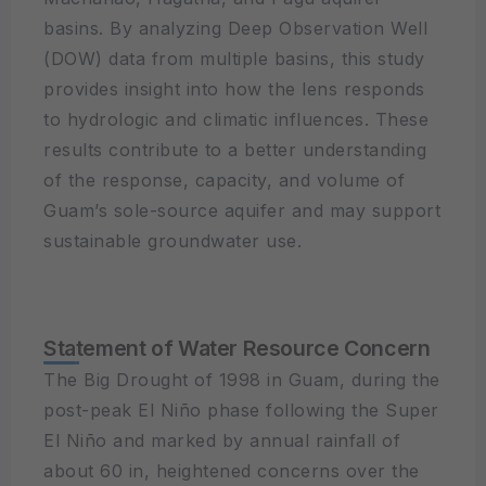
basins. By analyzing Deep Observation Well
(DOW) data from multiple basins, this study
provides insight into how the lens responds
to hydrologic and climatic influences. These
results contribute to a better understanding
of the response, capacity, and volume of
Guam’s sole-source aquifer and may support
sustainable groundwater use.
Statement of Water Resource Concern
The Big Drought of 1998 in Guam, during the
post-peak El Niño phase following the Super
El Niño and marked by annual rainfall of
about 60 in, heightened concerns over the