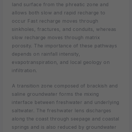
land surface from the phreatic zone and
allows both slow and rapid recharge to
occur Fast recharge moves through
sinkholes, fractures, and conduits, whereas
slow recharge moves through matrix
porosity. The importance of these pathways
depends on rainfall intensity,
evapotranspiration, and local geology on
infiltration.
A transition zone composed of brackish and
saline groundwater forms the mixing
interface between freshwater and underlying
saltwater. The freshwater lens discharges
along the coast through seepage and coastal
springs and is also reduced by groundwater