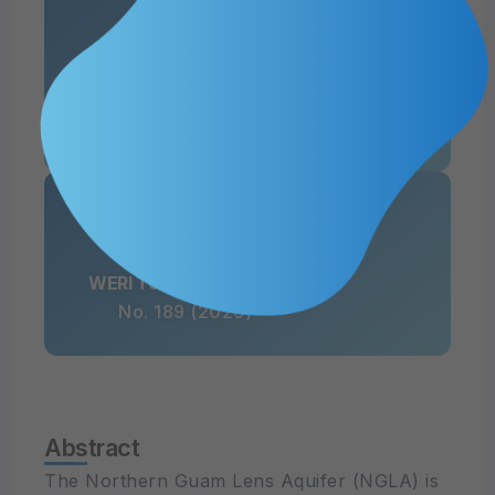
Authors
Mary Clare Snaer, Nathan C. Habana, Yong Sang Kim, Leslie J. Camacho Aquino
WERI Technical Report
No. 189 (2026)
Abstract
The Northern Guam Lens Aquifer (NGLA) is