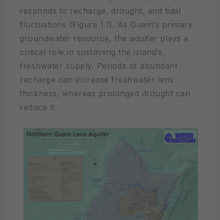
responds to recharge, drought, and tidal
fluctuations (Figure 1.1). As Guam’s primary
groundwater resource, the aquifer plays a
critical role in sustaining the island’s
freshwater supply. Periods of abundant
recharge can increase freshwater lens
thickness, whereas prolonged drought can
reduce it.