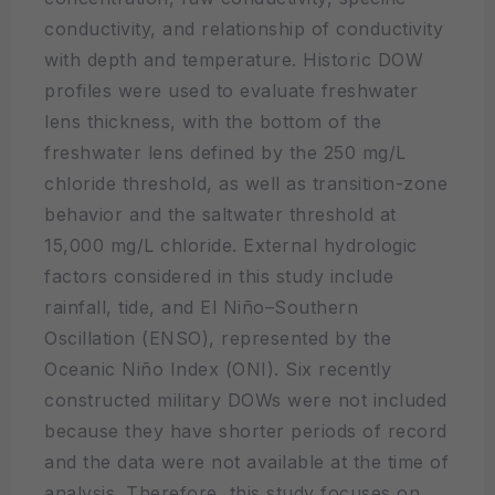
conductivity, and relationship of conductivity
with depth and temperature. Historic DOW
profiles were used to evaluate freshwater
lens thickness, with the bottom of the
freshwater lens defined by the 250 mg/L
chloride threshold, as well as transition-zone
behavior and the saltwater threshold at
15,000 mg/L chloride. External hydrologic
factors considered in this study include
rainfall, tide, and El Niño–Southern
Oscillation (ENSO), represented by the
Oceanic Niño Index (ONI). Six recently
constructed military DOWs were not included
because they have shorter periods of record
and the data were not available at the time of
analysis. Therefore, this study focuses on