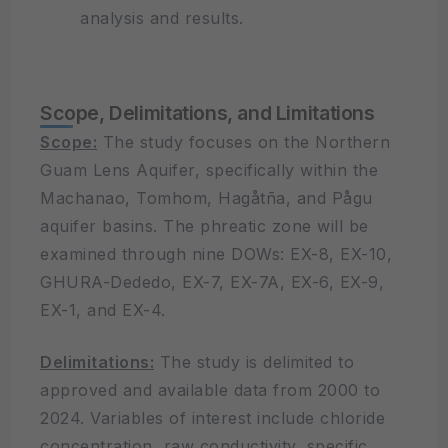
analysis and results.
Scope, Delimitations, and Limitations
Scope:
The study focuses on the Northern
Guam Lens Aquifer, specifically within the
Machanao, Tomhom, Hagåtña, and Pågu
aquifer basins. The phreatic zone will be
examined through nine DOWs: EX-8, EX-10,
GHURA-Dededo, EX-7, EX-7A, EX-6, EX-9,
EX-1, and EX-4.
Delimitations:
The study is delimited to
approved and available data from 2000 to
2024. Variables of interest include chloride
concentration, raw conductivity, specific