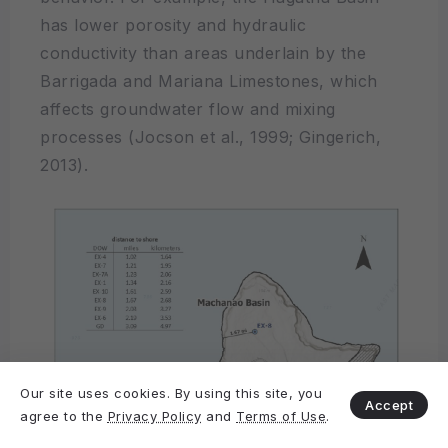
has lower porosity and hydraulic
conductivity than areas underlain by the
Barrigada and Mariana Limestones, which
affects groundwater flow and mixing
processes (Jocson et al., 1999; Gingerich,
2013).
Our site uses cookies. By using this site, you
Accept
agree to the
Privacy Policy
and
Terms of Use
.