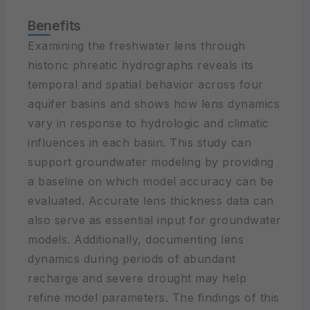
Benefits
Examining the freshwater lens through
historic phreatic hydrographs reveals its
temporal and spatial behavior across four
aquifer basins and shows how lens dynamics
vary in response to hydrologic and climatic
influences in each basin. This study can
support groundwater modeling by providing
a baseline on which model accuracy can be
evaluated. Accurate lens thickness data can
also serve as essential input for groundwater
models. Additionally, documenting lens
dynamics during periods of abundant
recharge and severe drought may help
refine model parameters. The findings of this