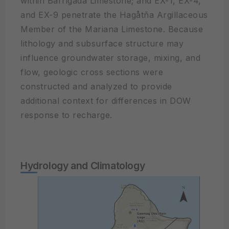
within Barrigada Limestone; and EX-1, EX-4,
and EX-9 penetrate the Hagåtña Argillaceous
Member of the Mariana Limestone. Because
lithology and subsurface structure may
influence groundwater storage, mixing, and
flow, geologic cross sections were
constructed and analyzed to provide
additional context for differences in DOW
response to recharge.
Hydrology and Climatology