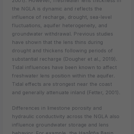
2001). However, freshwater lens thickness in
the NGLA is dynamic and reflects the
influence of recharge, drought, sea-level
fluctuations, aquifer heterogeneity, and
groundwater withdrawal. Previous studies
have shown that the lens thins during
drought and thickens following periods of
substantial recharge (Dougher et al., 2019).
Tidal influences have been known to affect
freshwater lens position within the aquifer.
Tidal effects are strongest near the coast
and generally attenuate inland (Fetter, 2001).
Differences in limestone porosity and
hydraulic conductivity across the NGLA also
influence groundwater storage and lens
behavior. For example, the Hagåtña Basin