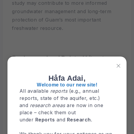
study may contribute to more informed
groundwater management and long-term
protection of Guam’s most important
freshwater resource.
Background and Related Literature
This chapter reviews the background and
related literature relevant to the Northern
Håfa Adai,
Guam Lens Aquifer (NGLA). It covers the
Welcome to our new site!
All available
reports
(e.g., annual
aquifer setting, previous studies on salinity
reports, state of the aquifer, etc.)
and deep observation wells (DOWs), and the
and
research areas
are now in one
data sources used in this study.
place – check them out
under
Reports
and
Research
.