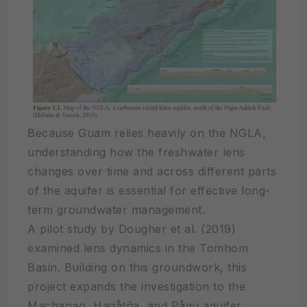
Because Guam relies heavily on the NGLA,
understanding how the freshwater lens
changes over time and across different parts
of the aquifer is essential for effective long-
term groundwater management.
A pilot study by Dougher et al. (2019)
examined lens dynamics in the Tomhom
Basin. Building on this groundwork, this
project expands the investigation to the
Machanao, Hagåtña, and Pågu aquifer