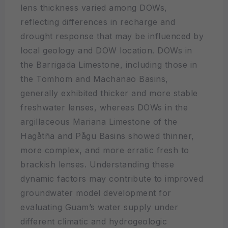
lens thickness varied among DOWs,
reflecting differences in recharge and
drought response that may be influenced by
local geology and DOW location. DOWs in
the Barrigada Limestone, including those in
the Tomhom and Machanao Basins,
generally exhibited thicker and more stable
freshwater lenses, whereas DOWs in the
argillaceous Mariana Limestone of the
Hagåtña and Pågu Basins showed thinner,
more complex, and more erratic fresh to
brackish lenses. Understanding these
dynamic factors may contribute to improved
groundwater model development for
evaluating Guam’s water supply under
different climatic and hydrogeologic