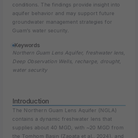
conditions. The findings provide insight into
aquifer behavior and may support future
groundwater management strategies for
Guam’s water security.
Keywords
Northern Guam Lens Aquifer, freshwater lens,
Deep Observation Wells, recharge, drought,
water security
Introduction
The Northern Guam Lens Aquifer (NGLA)
contains a dynamic freshwater lens that
supplies about 40 MGD, with ~20 MGD from
the Tomhom Basin (Zapata et al., 2024), and