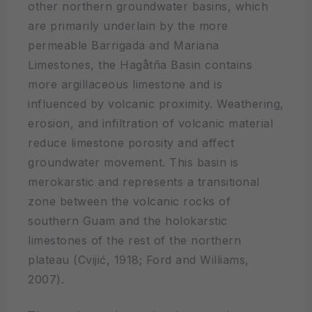
other northern groundwater basins, which
are primarily underlain by the more
permeable Barrigada and Mariana
Limestones, the Hagåtña Basin contains
more argillaceous limestone and is
influenced by volcanic proximity. Weathering,
erosion, and infiltration of volcanic material
reduce limestone porosity and affect
groundwater movement. This basin is
merokarstic and represents a transitional
zone between the volcanic rocks of
southern Guam and the holokarstic
limestones of the rest of the northern
plateau (Cvijić, 1918; Ford and Williams,
2007).