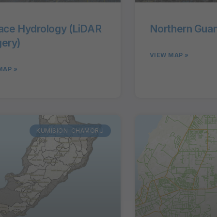
ace Hydrology (LiDAR
Northern Guam
ery)
VIEW MAP »
MAP »
KUMISION-CHAMORU