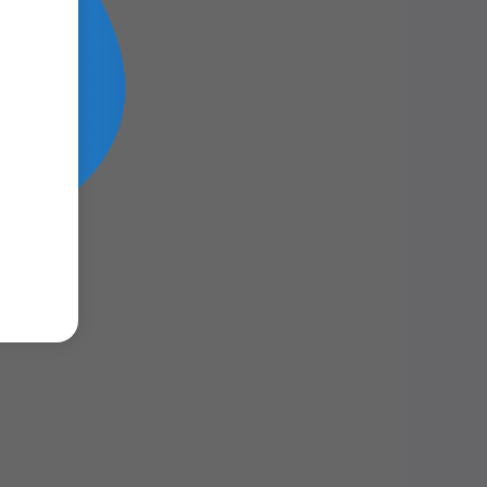
m Lens