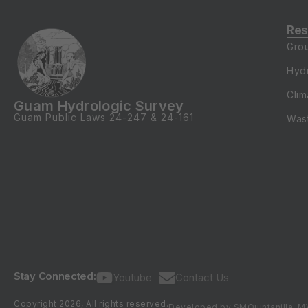
Res
Gro
Hyd
Clim
Guam Hydrologic Survey
Guam Public Laws
24-247
&
24-161
Was
Stay Connected:
Youtube
Contact Us