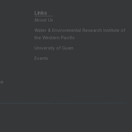
Links
About Us
Water & Environmental Research Institute of
the Western Pacific
University of Guam
Events
se