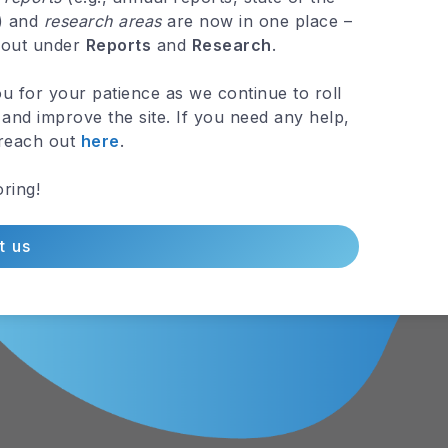
 out under
Reports
and
Research
.
tal Elevation
Northern Gua
u for your patience as we continue to roll
and improve the site. If you need any help,
Aquifer
 reach out
here
.
MAP »
VIEW MAP »
ring!
t us