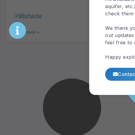
check them
Hillshade
Digi
We thank yo
out updates 
feel free to
VIEW MAP »
VIEW 
Happy explo
Contac