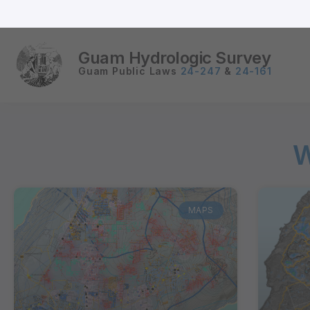
Guam Hydrologic Survey
Guam Public Laws
24-247
&
24-161
W
MAPS