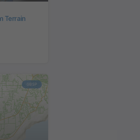
 Terrain
GBSP