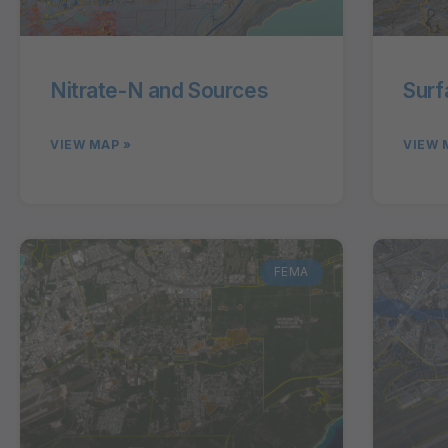
Nitrate-N and Sources
Surf
VIEW MAP »
VIEW 
FEMA