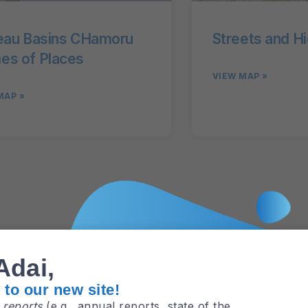
eau Basins CHamoru
Streets and H
s of Places
VIEW MAP »
MAP »
GBSP
Adai,
to our new site!
e
reports
(e.g., annual reports, state of the
.) and
research areas
are now in one place –