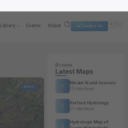
al Research Institute of the Western Pacific
University of Guam
Library
Events
About
Contact Us
Browse
Latest Maps
Nitrate-N and Sources
MAPS
1 Min Read
Surface Hydrology
1 Min Read
Hydrologic Map of
Guam Watersheds