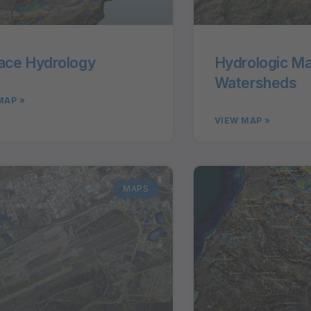
ace Hydrology
Hydrologic M
Watersheds
MAP »
VIEW MAP »
MAPS