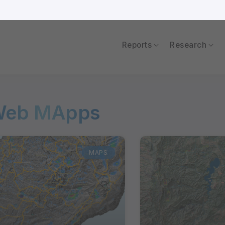
Water & Environment
Reports
Research
eb MApps
MAPS