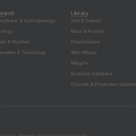
earch
Library
undwater & Hydrogeology
Sort & Search
rology
Maps & Posters
ate & Weather
Presentations
tewater & Toxicology
Web MApps
MAppFx
Borehole Database
Chloride & Production Databa