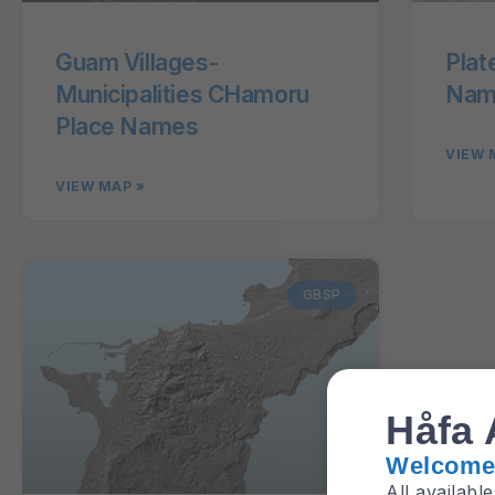
Guam Villages-
Plat
Municipalities CHamoru
Name
Place Names
VIEW 
VIEW MAP »
GBSP
Håfa 
Welcome 
All availabl
aquifer, etc