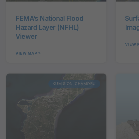
FEMA’s National Flood
Surf
Hazard Layer (NFHL)
Imag
Viewer
VIEW 
VIEW MAP »
KUMISION-CHAMORU