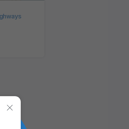
ighways
MAPS