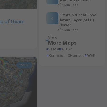
1 Min Read
FEMA’s National Flood
Hazard Layer (NFHL)
ap of Guam
Viewer
1 Min Read
View
More Maps
FEMA
GBSP
Kumision-CHamoru
WERI
MAPS