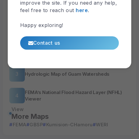
improve the site. If you need any help,
Browse
feel free to reach out
here
.
Latest Maps
Happy exploring!
Nitrate-N and Sources
Contact us
Surface Hydrology
Hydrologic Map of Guam Watersheds
FEMA’s National Flood Hazard Layer (NFHL)
Viewer
View
More Maps
FEMA
GBSP
Kumision-CHamoru
WERI