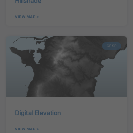
Hillshade
VIEW MAP »
GBSP
Digital Elevation
VIEW MAP »