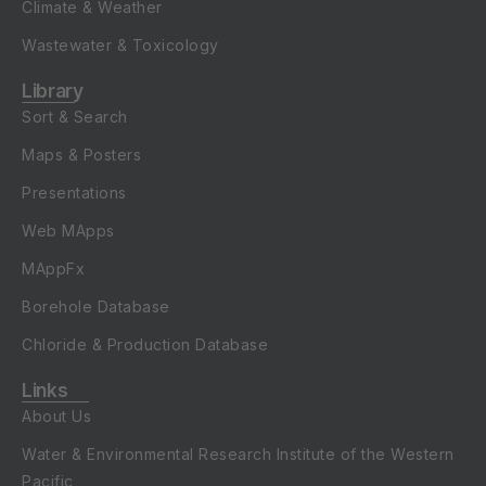
Climate & Weather
Wastewater & Toxicology
Library
Sort & Search
Maps & Posters
Presentations
Web MApps
MAppFx
Borehole Database
Chloride & Production Database
Links
About Us
Water & Environmental Research Institute of the Western
Pacific