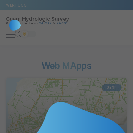
WERI
UOG
Guam Hydrologic Survey
Guam Public Laws
24-247
&
24-161
Web MApps
GBSP