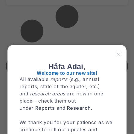
Håfa Adai,
Welcome to our new site!
All available
reports
(e.g., annual
reports, state of the aquifer, etc.)
and
research areas
are now in one
place – check them out
under
Reports
and
Research
.
We thank you for your patience as we
continue to roll out updates and