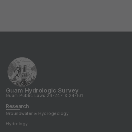
Guam Hydrologic Survey
Guam Public Laws
24-247
&
24-161
Research
Groundwater & Hydrogeology
Hydrology