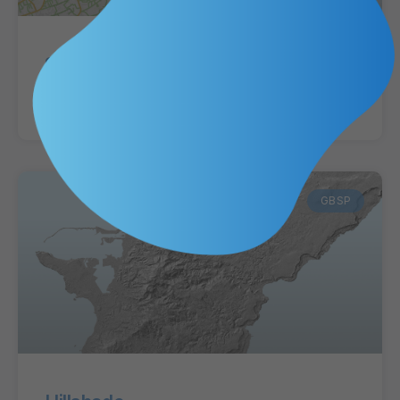
Streets and Highways
VIEW MAP »
GBSP