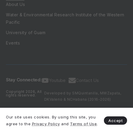
About Us
Water & Environmental Research Institute of the Western
Pacific
University of Guam
Events
Stay Connected:
Youtube
Contact Us
Copyright 2026, All
Developed by SMQuintanilla, MWZapata,
rights reserved.
DKValerio & NCHabana (2016-2026)
Our site uses cookies. By using this site, you
Accept
agree to the
Privacy Policy
and
Terms of Use
.