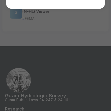
FEMA’s National Flood Hazard Layer
(NFHL) Viewer
FEMA
Guam Hydrologic Survey
Guam Public Laws
24-247
&
24-161
Research