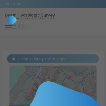
WERI
UOG
Guam Hydrologic Survey
Guam
Public Laws 24-247
&
24-161
Home >
Library >
Web MApps