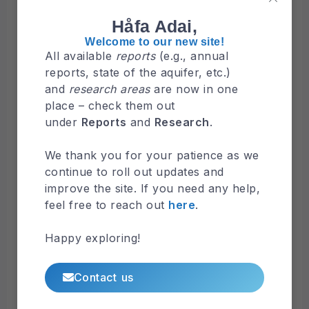
NGLA Map 2021
Håfa Adai,
Welcome to our new site!
All available
reports
(e.g., annual
Browse
reports, state of the aquifer, etc.)
Maps by Organizations
and
research areas
are now in one
Water & Environmental Research Institute
place – check them out
of the Western Pacific
under
Reports
and
Research
.
Guam Bureau of Statistics & Pans
We thank you for your patience as we
Kumisión I Fino’ CHamoru
continue to roll out updates and
Federal Emergency Management Agency
improve the site. If you need any help,
Browse
Latest Maps
feel free to reach out
here
.
Surface Hydrology
Happy exploring!
Maps
Hydrologic Map of Guam Watersheds
Contact us
Maps