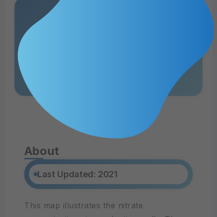
Nitrate-N and
Sources
View Web MApp
About
Last Updated: 2021
This map illustrates the nitrate