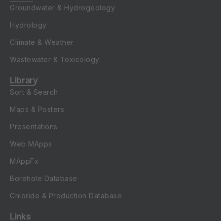
Groundwater & Hydrogeology
Hydrology
Climate & Weather
Wastewater & Toxicology
Library
Sort & Search
Maps & Posters
Presentations
Web MApps
MAppFx
Borehole Database
Chloride & Production Database
Links