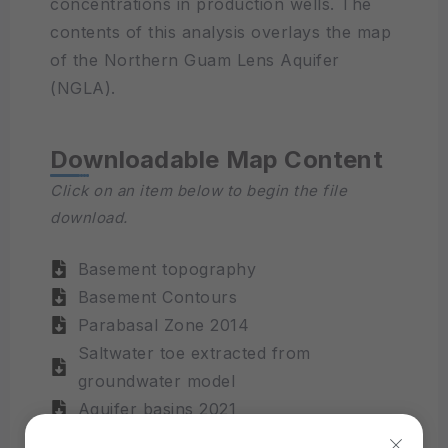
concentrations in production wells. The
contents of this analysis overlays the map
of the Northern Guam Lens Aquifer
(NGLA).
Downloadable Map Content
Click on an item below to begin the file
download.
Basement topography
Basement Contours
Parabasal Zone 2014
Saltwater toe extracted from
groundwater model
Aquifer basins 2021
Water table contours