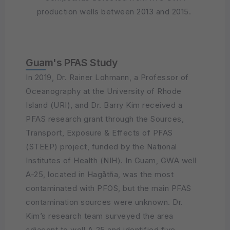
production wells between 2013 and 2015.
Guam's PFAS Study
In 2019, Dr. Rainer Lohmann, a Professor of
Oceanography at the University of Rhode
Island (URI), and Dr. Barry Kim received a
PFAS research grant through the Sources,
Transport, Exposure & Effects of PFAS
(STEEP) project, funded by the National
Institutes of Health (NIH). In Guam, GWA well
A-25, located in Hagåtña, was the most
contaminated with PFOS, but the main PFAS
contamination sources were unknown. Dr.
Kim’s research team surveyed the area
adjacent to well A-25 and identified five