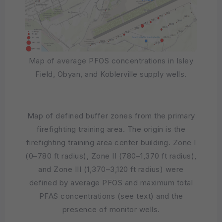
Map of average PFOS concentrations in Isley
Field, Obyan, and Koblerville supply wells.
Map of defined buffer zones from the primary
firefighting training area. The origin is the
firefighting training area center building. Zone I
(0–780 ft radius), Zone II (780–1,370 ft radius),
and Zone III (1,370–3,120 ft radius) were
defined by average PFOS and maximum total
PFAS concentrations (see text) and the
presence of monitor wells.