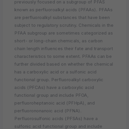
previously focused on a subgroup of PFAS
known as perfluoroalkyl acids (PFAAs). PFAAs
are perfluoroalkyl substances that have been
subject to regulatory scrutiny. Chemicals in the
PFAA subgroup are sometimes categorized as
short- or long-chain chemicals, as carbon
chain length influences their fate and transport
characteristics to some extent. PFAAs can be
further divided based on whether the chemical
has a carboxylic acid or a sulfonic acid
functional group. Perfluoroalkyl carboxylic
acids (PFCAs) have a carboxylic acid
functional group and include PFOA,
perfluoroheptanoic acid (PFHpA), and
perfluorononanoic acid (PFNA).
Perfluorosulfonic acids (PFSAs) have a
sulfonic acid functional group and include