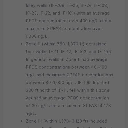
Isley wells (IF-208, IF-25, IF-24, IF-108,
IF-23, IF-22, and IF-101) with an average
PFOS concentration over 400 ng/L and a
maximum ΣPFAS concentration over
1,000 ng/L.
Zone II (within 780–1,370 ft) contained
four wells: IF-11, IF-12, IF-102, and IF-106.
In general, wells in Zone II had average
PFOS concentrations between 40–400
ng/L and maximum ΣPFAS concentrations
between 80–1,000 ng/L. IF-106, located
300 ft north of IF-11, fell within this zone
yet had an average PFOS concentration
of 30 ng/L and a maximum ΣPFAS of 173
ng/L.
Zone III (within 1,370–3,120 ft) included