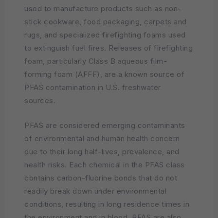
used to manufacture products such as non-
stick cookware, food packaging, carpets and
rugs, and specialized firefighting foams used
to extinguish fuel fires. Releases of firefighting
foam, particularly Class B aqueous film-
forming foam (AFFF), are a known source of
PFAS contamination in U.S. freshwater
sources.
PFAS are considered emerging contaminants
of environmental and human health concern
due to their long half-lives, prevalence, and
health risks. Each chemical in the PFAS class
contains carbon-fluorine bonds that do not
readily break down under environmental
conditions, resulting in long residence times in
the environment and in blood. PFAS are also