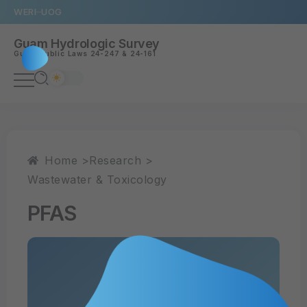
WERI
UOG
Guam Hydrologic Survey
Guam
Public Laws 24-247
&
24-161
Home >
Research >
Wastewater & Toxicology
PFAS
Read PDF