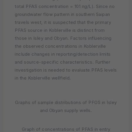
total PFAS concentration = 101 ng/L). Since no
groundwater flow pattern in southern Saipan
travels west, it is suspected that the primary
PFAS source in Koblerville is distinct from
those in Isley and Obyan. Factors influencing
the observed concentrations in Koblerville
include changes in reporting/detection limits
and source-specific characteristics. Further
investigation is needed to evaluate PFAS levels
in the Koblerville wellfield.
Graphs of sample distributions of PFOS in Isley
and Obyan supply wells.
Graph of concentrations of PFAS in entry