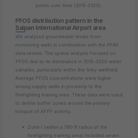
points over time (2015-2020).
PFOS distribution pattern in the
Saipan International Airport area
We analyzed groundwater levels from
monitoring wells in combination with the PFAS
data review. The spatial analysis focused on
PFOS due to its dominance in 2015–2020 water
samples, particularly within the Isley wellfield.
Average PFOS concentrations were higher
among supply wells in proximity to the
firefighting training area. These data were used
to define buffer zones around the primary
hotspot of AFFF activity.
Zone I (within a 780 ft radius of the
firefighting training area) included seven