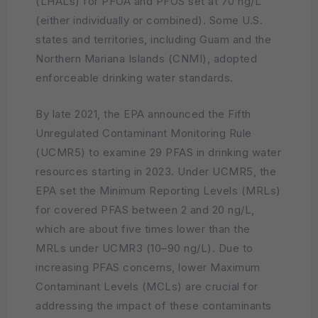
(LHALs) for PFOA and PFOS set at 70 ng/L
(either individually or combined). Some U.S.
states and territories, including Guam and the
Northern Mariana Islands (CNMI), adopted
enforceable drinking water standards.
By late 2021, the EPA announced the Fifth
Unregulated Contaminant Monitoring Rule
(UCMR5) to examine 29 PFAS in drinking water
resources starting in 2023. Under UCMR5, the
EPA set the Minimum Reporting Levels (MRLs)
for covered PFAS between 2 and 20 ng/L,
which are about five times lower than the
MRLs under UCMR3 (10–90 ng/L). Due to
increasing PFAS concerns, lower Maximum
Contaminant Levels (MCLs) are crucial for
addressing the impact of these contaminants