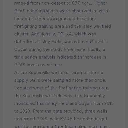
ranged from non-detect to 677 ng/L. Higher
PFAS concentrations were observed in wells
located farther downgradient from the
firefighting training area and the Isley wellfield
cluster. Additionally, PFHxA, which was
detected at Isley Field, was not monitored in
Obyan during the study timeframe. Lastly, a
time series analysis indicated an increase in
PFAS levels over time.
At the Koblerville wellfield, three of the six
supply wells were sampled more than once.
Located west of the firefighting training area,
the Koblerville wellfield was less frequently
monitored than Isley Field and Obyan from 2015
to 2020. From the data provided, three wells
contained PFAS, with KV-25 being the target
well for monitoring (n = 5 samples, maximum