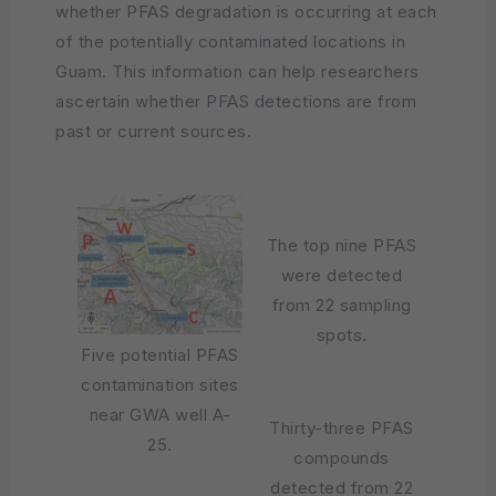
whether PFAS degradation is occurring at each
of the potentially contaminated locations in
Guam. This information can help researchers
ascertain whether PFAS detections are from
past or current sources.
The top nine PFAS
were detected
from 22 sampling
spots.
Five potential PFAS
contamination sites
near GWA well A-
Thirty-three PFAS
25.
compounds
detected from 22