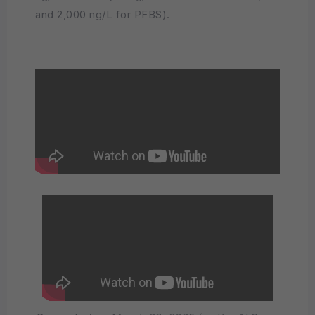
and 2,000 ng/L for PFBS).