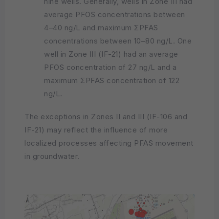
nine wells. Generally, wells in Zone III had
average PFOS concentrations between
4–40 ng/L and maximum ΣPFAS
concentrations between 10–80 ng/L. One
well in Zone III (IF-21) had an average
PFOS concentration of 27 ng/L and a
maximum ΣPFAS concentration of 122
ng/L.
The exceptions in Zones II and III (IF-106 and
IF-21) may reflect the influence of more
localized processes affecting PFAS movement
in groundwater.