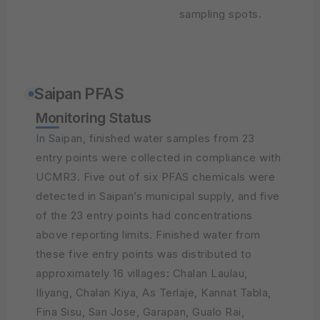
sampling spots.
Saipan PFAS
Monitoring Status
In Saipan, finished water samples from 23
entry points were collected in compliance with
UCMR3. Five out of six PFAS chemicals were
detected in Saipan’s municipal supply, and five
of the 23 entry points had concentrations
above reporting limits. Finished water from
these five entry points was distributed to
approximately 16 villages: Chalan Laulau,
Iliyang, Chalan Kiya, As Terlaje, Kannat Tabla,
Fina Sisu, San Jose, Garapan, Gualo Rai,