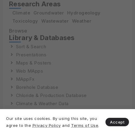
Research Areas
Climate
Groundwater
Hydrogeology
Toxicology
Wastewater
Weather
Browse
Library & Databases
Sort & Search
Presentations
Maps & Posters
Web MApps
MAppFx
Borehole Database
Chloride & Production Database
Climate & Weather Data
Our site uses cookies. By using this site, you
Accept
agree to the
Privacy Policy
and
Terms of Use
.