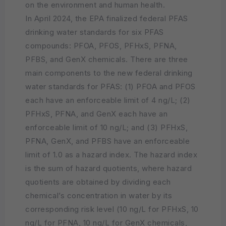
on the environment and human health.
In April 2024, the EPA finalized federal PFAS
drinking water standards for six PFAS
compounds: PFOA, PFOS, PFHxS, PFNA,
PFBS, and GenX chemicals. There are three
main components to the new federal drinking
water standards for PFAS: (1) PFOA and PFOS
each have an enforceable limit of 4 ng/L; (2)
PFHxS, PFNA, and GenX each have an
enforceable limit of 10 ng/L; and (3) PFHxS,
PFNA, GenX, and PFBS have an enforceable
limit of 1.0 as a hazard index. The hazard index
is the sum of hazard quotients, where hazard
quotients are obtained by dividing each
chemical’s concentration in water by its
corresponding risk level (10 ng/L for PFHxS, 10
ng/L for PFNA, 10 ng/L for GenX chemicals,