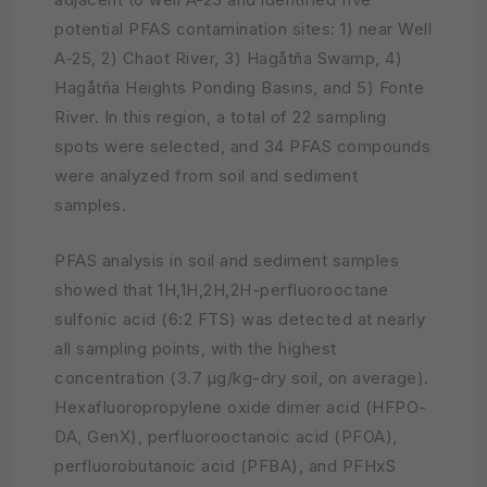
potential PFAS contamination sites: 1) near Well
A-25, 2) Chaot River, 3) Hagåtña Swamp, 4)
Hagåtña Heights Ponding Basins, and 5) Fonte
River. In this region, a total of 22 sampling
spots were selected, and 34 PFAS compounds
were analyzed from soil and sediment
samples.
PFAS analysis in soil and sediment samples
showed that 1H,1H,2H,2H-perfluorooctane
sulfonic acid (6:2 FTS) was detected at nearly
all sampling points, with the highest
concentration (3.7 µg/kg-dry soil, on average).
Hexafluoropropylene oxide dimer acid (HFPO-
DA, GenX), perfluorooctanoic acid (PFOA),
perfluorobutanoic acid (PFBA), and PFHxS