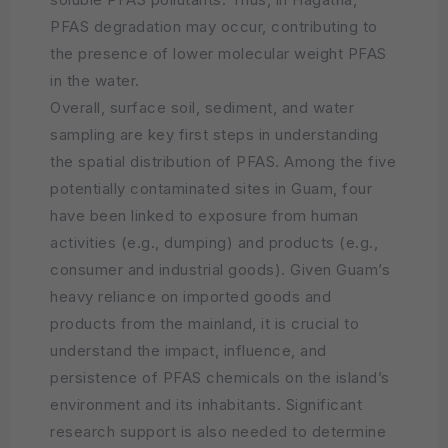
PFAS degradation may occur, contributing to
the presence of lower molecular weight PFAS
in the water.
Overall, surface soil, sediment, and water
sampling are key first steps in understanding
the spatial distribution of PFAS. Among the five
potentially contaminated sites in Guam, four
have been linked to exposure from human
activities (e.g., dumping) and products (e.g.,
consumer and industrial goods). Given Guam’s
heavy reliance on imported goods and
products from the mainland, it is crucial to
understand the impact, influence, and
persistence of PFAS chemicals on the island’s
environment and its inhabitants. Significant
research support is also needed to determine