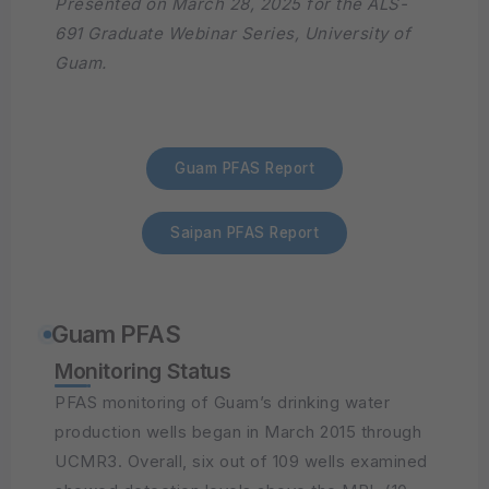
Presented on March 28, 2025 for the ALS-
691 Graduate Webinar Series, University of
Guam.
Guam PFAS Report
Saipan PFAS Report
Guam PFAS
Monitoring Status
PFAS monitoring of Guam’s drinking water
production wells began in March 2015 through
UCMR3. Overall, six out of 109 wells examined