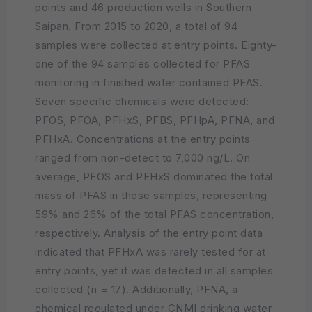
points and 46 production wells in Southern
Saipan. From 2015 to 2020, a total of 94
samples were collected at entry points. Eighty-
one of the 94 samples collected for PFAS
monitoring in finished water contained PFAS.
Seven specific chemicals were detected:
PFOS, PFOA, PFHxS, PFBS, PFHpA, PFNA, and
PFHxA. Concentrations at the entry points
ranged from non-detect to 7,000 ng/L. On
average, PFOS and PFHxS dominated the total
mass of PFAS in these samples, representing
59% and 26% of the total PFAS concentration,
respectively. Analysis of the entry point data
indicated that PFHxA was rarely tested for at
entry points, yet it was detected in all samples
collected (n = 17). Additionally, PFNA, a
chemical regulated under CNMI drinking water