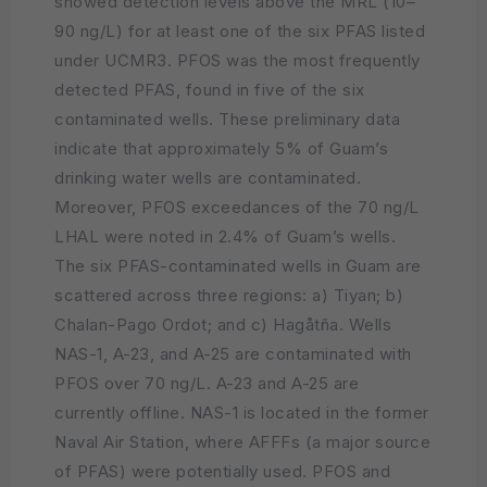
showed detection levels above the MRL (10–
90 ng/L) for at least one of the six PFAS listed
under UCMR3. PFOS was the most frequently
detected PFAS, found in five of the six
contaminated wells. These preliminary data
indicate that approximately 5% of Guam’s
drinking water wells are contaminated.
Moreover, PFOS exceedances of the 70 ng/L
LHAL were noted in 2.4% of Guam’s wells.
The six PFAS-contaminated wells in Guam are
scattered across three regions: a) Tiyan; b)
Chalan-Pago Ordot; and c) Hagåtña. Wells
NAS-1, A-23, and A-25 are contaminated with
PFOS over 70 ng/L. A-23 and A-25 are
currently offline. NAS-1 is located in the former
Naval Air Station, where AFFFs (a major source
of PFAS) were potentially used. PFOS and