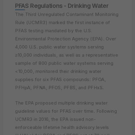
PFAS Regulations - Drinking Water
The Third Unregulated Contaminant Monitoring
Rule (UCMR3) marked the first instance of
PFAS testing mandated by the U.S.
Environmental Protection Agency (EPA). Over
4,000 U.S. public water systems serving
≥10,000 individuals, as well as a representative
sample of 800 public water systems serving
<10,000, monitored their drinking water
supplies for six PFAS compounds: PFOA,
PFHpA, PFNA, PFOS, PFBS, and PFHxS.
The EPA proposed multiple drinking water
guideline values for PFAS over time. Following
UCMR3 in 2016, the EPA issued non-
enforceable lifetime health advisory levels