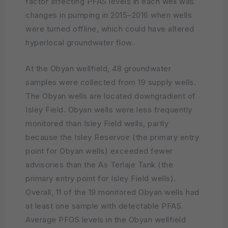
factor affecting PFAS levels in each well was
changes in pumping in 2015–2016 when wells
were turned offline, which could have altered
hyperlocal groundwater flow.
At the Obyan wellfield, 48 groundwater
samples were collected from 19 supply wells.
The Obyan wells are located downgradient of
Isley Field. Obyan wells were less frequently
monitored than Isley Field wells, partly
because the Isley Reservoir (the primary entry
point for Obyan wells) exceeded fewer
advisories than the As Terlaje Tank (the
primary entry point for Isley Field wells).
Overall, 11 of the 19 monitored Obyan wells had
at least one sample with detectable PFAS.
Average PFOS levels in the Obyan wellfield