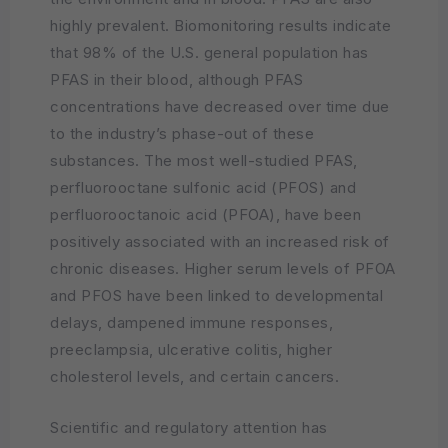
highly prevalent. Biomonitoring results indicate
that 98% of the U.S. general population has
PFAS in their blood, although PFAS
concentrations have decreased over time due
to the industry’s phase-out of these
substances. The most well-studied PFAS,
perfluorooctane sulfonic acid (PFOS) and
perfluorooctanoic acid (PFOA), have been
positively associated with an increased risk of
chronic diseases. Higher serum levels of PFOA
and PFOS have been linked to developmental
delays, dampened immune responses,
preeclampsia, ulcerative colitis, higher
cholesterol levels, and certain cancers.
Scientific and regulatory attention has