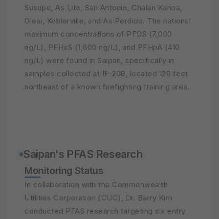
Susupe, As Lito, San Antonio, Chalan Kanoa,
Oleai, Koblerville, and As Perdido. The national
maximum concentrations of PFOS (7,000
ng/L), PFHxS (1,600 ng/L), and PFHpA (410
ng/L) were found in Saipan, specifically in
samples collected at IF-208, located 120 feet
northeast of a known firefighting training area.
Saipan's PFAS Research
Monitoring Status
In collaboration with the Commonwealth
Utilities Corporation (CUC), Dr. Barry Kim
conducted PFAS research targeting six entry