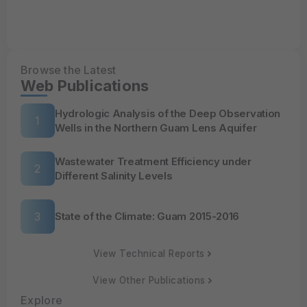
Browse the Latest
Web Publications
Hydrologic Analysis of the Deep Observation
Wells in the Northern Guam Lens Aquifer
Wastewater Treatment Efficiency under
Different Salinity Levels
State of the Climate: Guam 2015-2016
View Technical Reports
View Other Publications
Explore