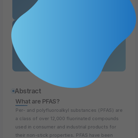
of Guam Report
Read PDF
of Saipan Report
Abstract
What are PFAS?
Per- and polyfluoroalkyl substances (PFAS) are
a class of over 12,000 fluorinated compounds
used in consumer and industrial products for
their non-stick properties. PFAS have been