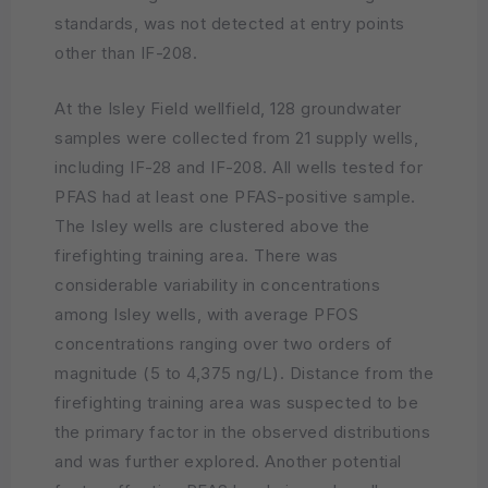
standards, was not detected at entry points
other than IF-208.
At the Isley Field wellfield, 128 groundwater
samples were collected from 21 supply wells,
including IF-28 and IF-208. All wells tested for
PFAS had at least one PFAS-positive sample.
The Isley wells are clustered above the
firefighting training area. There was
considerable variability in concentrations
among Isley wells, with average PFOS
concentrations ranging over two orders of
magnitude (5 to 4,375 ng/L). Distance from the
firefighting training area was suspected to be
the primary factor in the observed distributions
and was further explored. Another potential