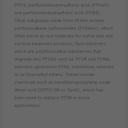
PFOS, perfluorohexanesulfonic acid (PFHxS),
and perfluorobutanesulfonic acid (PFBS).
Other subgroups aside from PFAAs include
perfluoroalkane sulfonamides (PFSAAs), which
often serve as raw materials for surfactant and
surface treatment products; fluorotelomers,
which are polyfluoroalkyl substances that
degrade into PFCAs such as PFOA and PFNA;
and next-generation PFAS, sometimes referred
to as fluoroalkyl ethers. These include
chemicals such as hexafluoropropylene oxide
dimer acid (HFPO-DA or GenX), which has
been used to replace PFOA in some
applications.