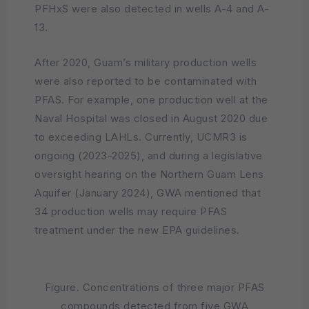
PFHxS were also detected in wells A-4 and A-
13.
After 2020, Guam’s military production wells
were also reported to be contaminated with
PFAS. For example, one production well at the
Naval Hospital was closed in August 2020 due
to exceeding LAHLs. Currently, UCMR3 is
ongoing (2023-2025), and during a legislative
oversight hearing on the Northern Guam Lens
Aquifer (January 2024), GWA mentioned that
34 production wells may require PFAS
treatment under the new EPA guidelines.
Figure. Concentrations of three major PFAS
compounds detected from five GWA