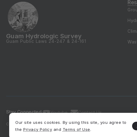
Gro
Hyd
Clim
Guam Hydrologic Survey
Guam Public Laws
24-247
&
24-161
Was
Stay Connected:
Youtube
Contact Us
Our site uses cookies. By using this site, you agree to
Copyright 2026, All rights reserved.
Developed by SMQuintanilla, M
the
Privacy Policy
and
Terms of Use
.