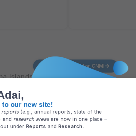
View all MAppFx for CNMI
a Islands
Adai,
to our new site!
e
reports
(e.g., annual reports, state of the
NMI
MA
.) and
research areas
are now in one place –
 out under
Reports
and
Research
.
ride
Pr