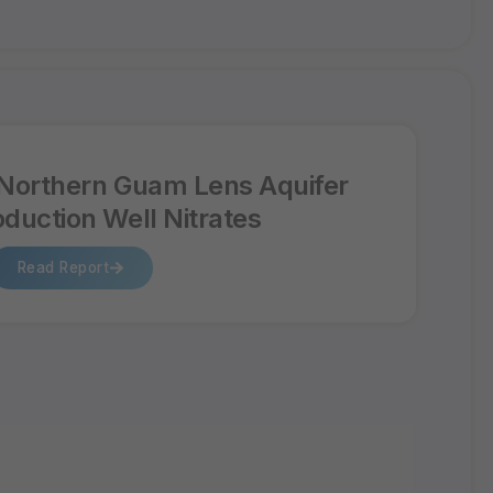
Northern Guam Lens Aquifer
oduction Well Nitrates
Read Report