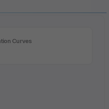
tion Curves