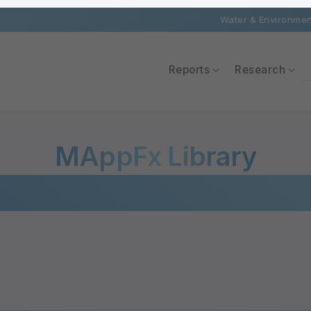
Water & Environment
Reports
Research
MAppFx Library