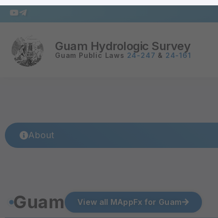
Guam Hydrologic Survey
Guam Public Laws
24-247
&
24-161
About
Guam
View all MAppFx for Guam