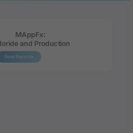
MAppFx:
loride and Production
Read Report