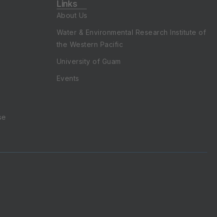
About Us
Water & Environmental Research Institute of
the Western Pacific
University of Guam
Events
se