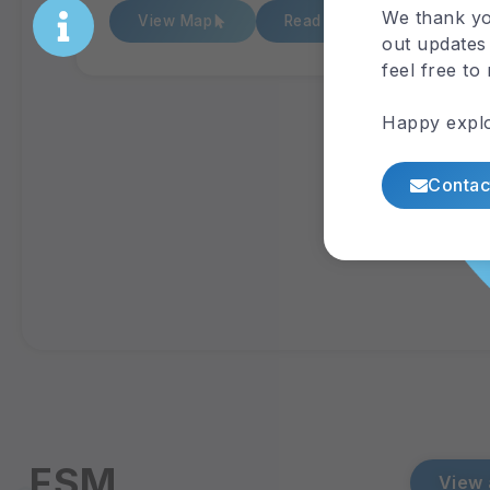
We thank yo
View Map
Read Report
out updates 
feel free to
Happy explo
Contac
FSM
View 