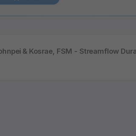
hnpei & Kosrae, FSM - Streamflow Dura