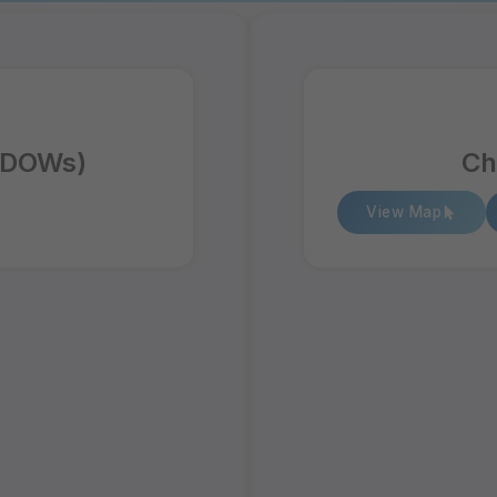
 (DOWs)
Ch
View Map