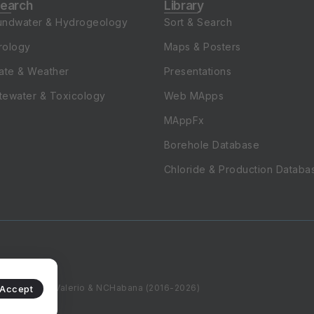
undwater & Hydrogeology
Sort & Search
rology
Maps & Posters
ate & Weather
Presentations
tewater & Toxicology
Web MApps
MAppFx
Borehole Database
Chloride & Production Databa
WZapata, DKValerio & NCHabana (2016-2026)
Accept