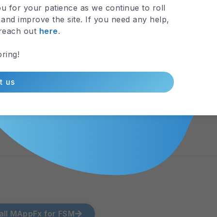
u for your patience as we continue to roll
View Map
and improve the site. If you need any help,
 reach out
here
.
ring!
t us
all MAppFx for FSM