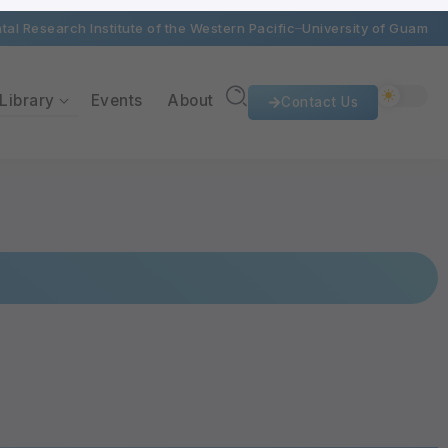
al Research Institute of the Western Pacific
University of Guam
Library
Events
About
Contact Us