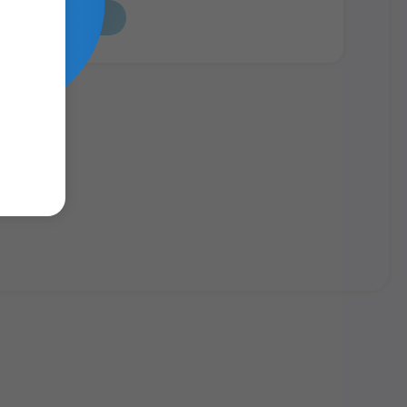
Read Report