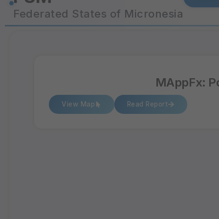
Federated States of Micronesia
MAppFx: Po
View Map
Read Report