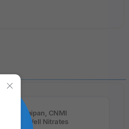
ppFx: Saipan, CNMI
oduction Well Nitrates