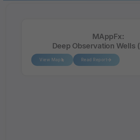
MAppFx:
Deep Observation Wells
View Map
Read Report