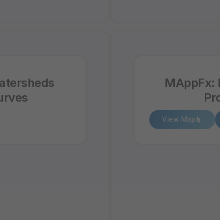
atersheds
MAppFx: 
urves
Pr
View Map