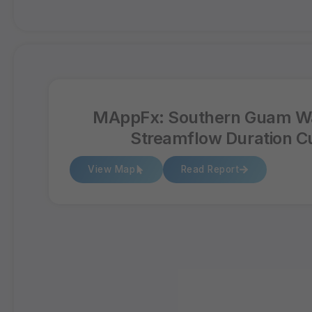
MAppFx: Southern Guam W
Streamflow Duration C
View Map
Read Report