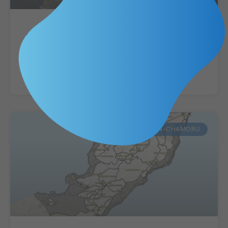
Guam Villages-Municipalities
CHamoru Place Names
VIEW MAP »
KUMISION-CHAMORU