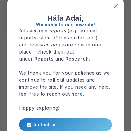
Håfa Adai,
Welcome to our new site!
All available
reports
(e.g., annual
reports, state of the aquifer, etc.)
Browse
and
research areas
are now in one
Latest Maps
place – check them out
under
Reports
and
Research
.
Nitrate-N and Sources
We thank you for your patience as we
continue to roll out updates and
Surface Hydrology
improve the site. If you need any help,
feel free to reach out
here
.
Hydrologic Map of Guam Watersheds
Happy exploring!
FEMA’s National Flood Hazard Layer (NFHL)
Contact us
Viewer