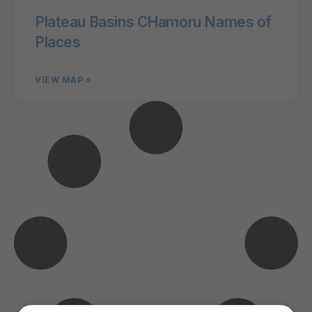
Plateau Basins CHamoru Names of
Places
VIEW MAP »