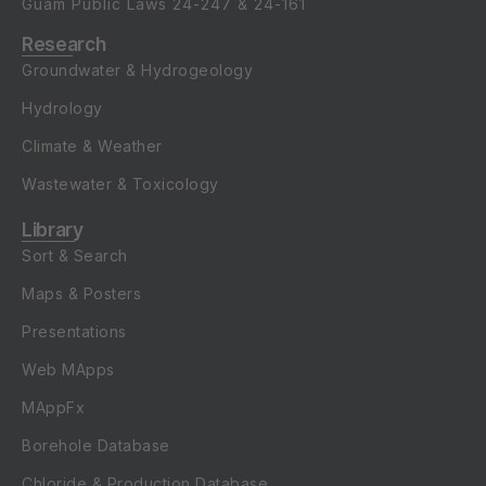
Guam Public Laws
24-247
&
24-161
Research
Groundwater & Hydrogeology
Hydrology
Climate & Weather
Wastewater & Toxicology
Library
Sort & Search
Maps & Posters
Presentations
Web MApps
MAppFx
Borehole Database
Chloride & Production Database