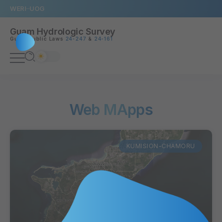
WERI
UOG
Guam Hydrologic Survey
Guam Public Laws
24-247
&
24-161
Web MApps
KUMISION-CHAMORU