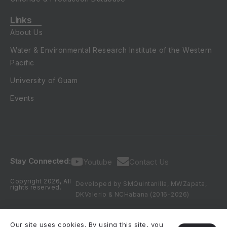
Links
About Us
Water & Environmental Research Institute of the Western
Pacific
University of Guam
Events
Stay Connected:
Youtube
Contact Us
Copyright 2026, All
Developed by SMQuintanilla, MWZapata,
rights reserved.
DKValerio & NCHabana (2016-2026)
Our site uses cookies. By using this site, you