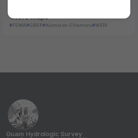
View
More Maps
FEMA
GBSP
Kumision-CHamoru
WERI
Guam Hydrologic Survey