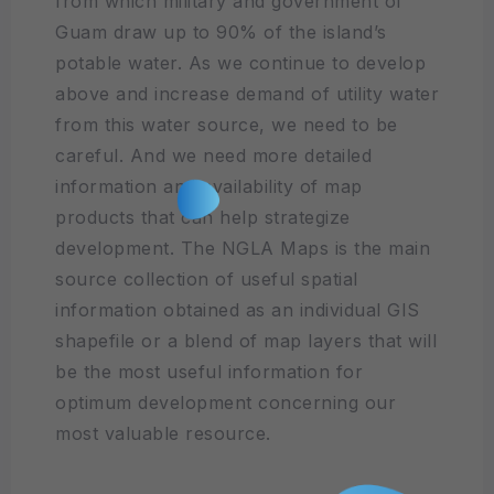
from which military and government of
Guam draw up to 90% of the island’s
potable water. As we continue to develop
above and increase demand of utility water
from this water source, we need to be
careful. And we need more detailed
information and availability of map
products that can help strategize
development. The NGLA Maps is the main
source collection of useful spatial
information obtained as an individual GIS
shapefile or a blend of map layers that will
be the most useful information for
optimum development concerning our
most valuable resource.