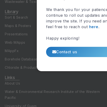
Wastewater & Toxicology
We thank you for your patienc
Library
continue to roll out updates an
Sort & Search
improve the site. If you need a
Maps & Posters
feel free to reach out
here
.
Presentations
Happy exploring!
Web MApps
MAppFx
Contact us
Borehole Database
Chloride & Production Database
Links
About Us
Water & Environmental Research Institute of the Western
Pacific
University of Guam