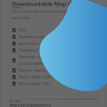
Downloadable Map Content
Click on an item below to begin the file
download.
PDF
Basement topography
Basement Contours
Parabasal Zone 2014
Saltwater toe extracted from
groundwater model
Aquifer basins 2021
Water table contours
NGLA Map 2021
Browse
Maps by Organizations