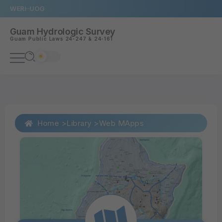
WERI
UOG
Guam Hydrologic Survey
Guam
Public Laws 24-247
&
24-161
Home >
Library >
Web MApps