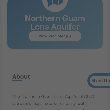
Northern Guam
Lens Aquifer
View Web MApp
About
Last Up
The Northern Guam Lens Aquifer (NGLA)
is Guam’s major source of utility water,