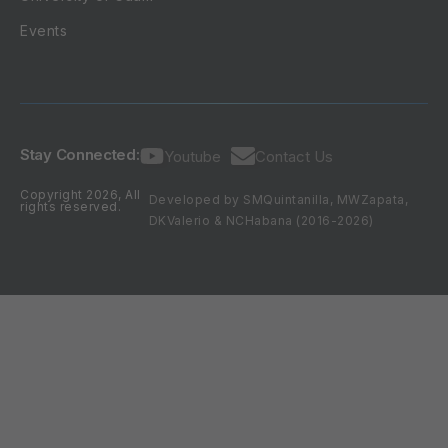
Events
Stay Connected:
Youtube
Contact Us
Copyright 2026, All
Developed by SMQuintanilla, MWZapata,
rights reserved.
DKValerio & NCHabana (2016-2026)