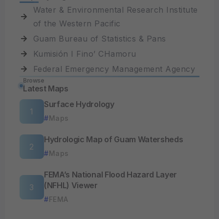
Water & Environmental Research Institute
of the Western Pacific
Guam Bureau of Statistics & Pans
Kumisión I Fino’ CHamoru
Federal Emergency Management Agency
Browse
Latest Maps
Surface Hydrology
Maps
Hydrologic Map of Guam Watersheds
Maps
FEMA’s National Flood Hazard Layer
(NFHL) Viewer
FEMA