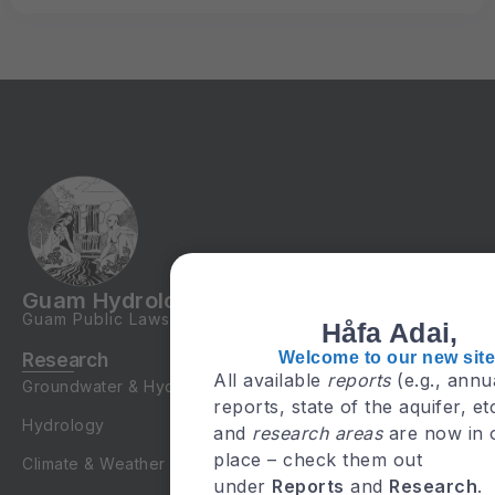
Guam Hydrologic Survey
Guam Public Laws
24-247
&
24-161
Håfa Adai,
Welcome to our new site
Research
All available
reports
(e.g., annu
Groundwater & Hydrogeology
reports, state of the aquifer, et
Hydrology
and
research areas
are now in 
place – check them out
Climate & Weather
under
Reports
and
Research
.