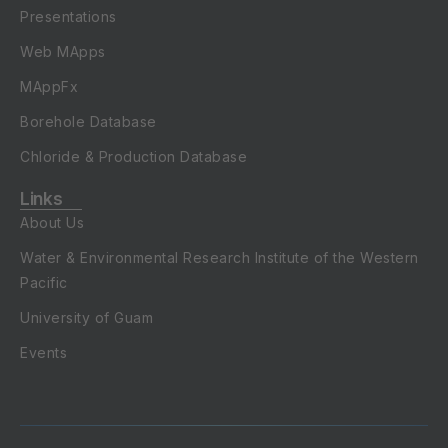
Presentations
Web MApps
MAppFx
Borehole Database
Chloride & Production Database
Links
About Us
Water & Environmental Research Institute of the Western
Pacific
University of Guam
Events