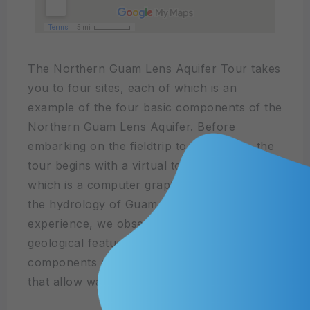
The Northern Guam Lens Aquifer Tour takes
you to four sites, each of which is an
example of the four basic components of the
Northern Guam Lens Aquifer. Before
embarking on the fieldtrip to these sites, the
tour begins with a virtual tour of the NGLA,
which is a computer graphics 3D model of
the hydrology of Guam. During the field trip
experience, we observe and discuss the
geological features that form the aquifer
components and the hydrological properties
that allow water to flow through.