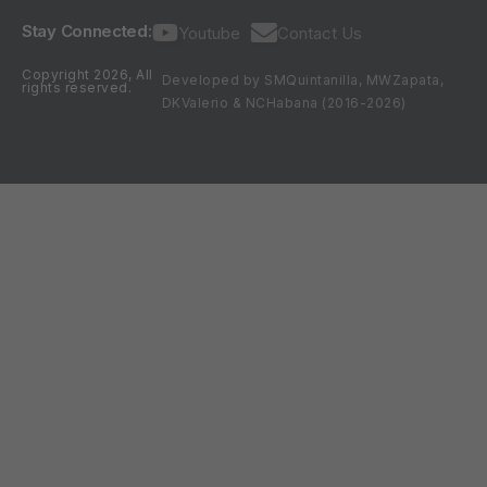
Stay Connected:
Youtube
Contact Us
Copyright 2026, All
Developed by SMQuintanilla, MWZapata,
rights reserved.
DKValerio & NCHabana (2016-2026)