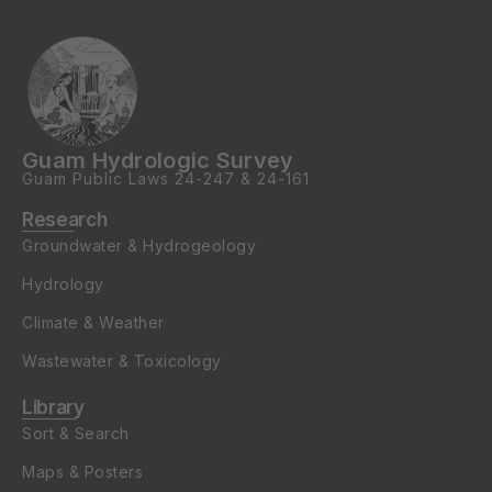
Guam Hydrologic Survey
Guam Public Laws
24-247
&
24-161
Research
Groundwater & Hydrogeology
Hydrology
Climate & Weather
Wastewater & Toxicology
Library
Sort & Search
Maps & Posters