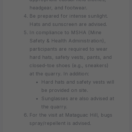
headgear, and footwear.
Be prepared for intense sunlight.
Hats and sunscreen are advised.
In compliance to MSHA (Mine
Safety & Health Administration),
participants are required to wear
hard hats, safety vests, pants, and
closed-toe shoes (e.g., sneakers)
at the quarry. In addition:
Hard hats and safety vests will
be provided on site.
Sunglasses are also advised at
the quarry.
For the visit at Mataguac Hill, bugs
spray/repellent is advised.