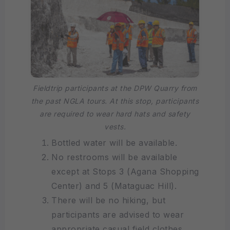
Fieldtrip participants at the DPW Quarry from
the past NGLA tours. At this stop, participants
are required to wear hard hats and safety
vests.
Bottled water will be available.
No restrooms will be available
except at Stops 3 (Agana Shopping
Center) and 5 (Mataguac Hill).
There will be no hiking, but
participants are advised to wear
appropriate casual field clothes,