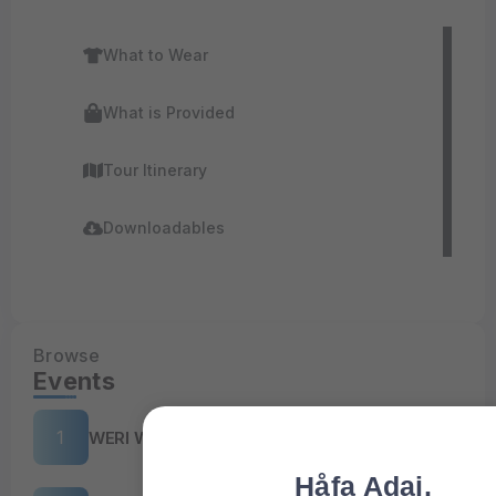
What to Wear
What is Provided
Tour Itinerary
Downloadables
Browse
Events
WERI Workshop 2025
Håfa Adai,