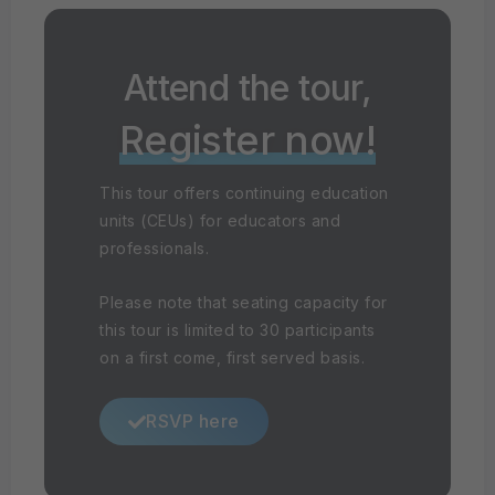
Attend the tour,
Register now!
This tour offers continuing education
units (CEUs) for educators and
professionals.
Please note that seating capacity for
this tour is limited to 30 participants
on a first come, first served basis.
RSVP here