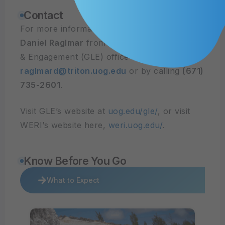
Contact
For more information, please contact
Mr.
Daniel Raglmar
from UOG’s Global Learning
& Engagement (GLE) office at
raglmard@triton.uog.edu
or by calling
(671)
735-2601
.
Visit GLE’s website at
uog.edu/gle/
, or visit
WERI’s website here,
weri.uog.edu/
.
Know Before You Go
What to Expect