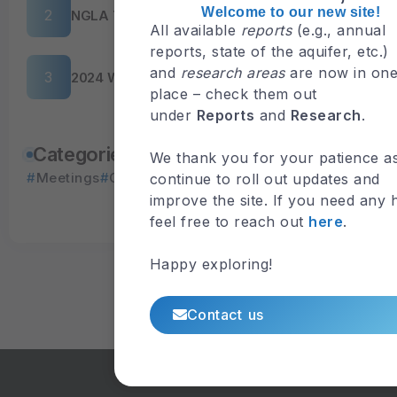
Welcome to our new site!
NGLA Tour 2026
All available
reports
(e.g., annual
reports, state of the aquifer, etc.)
and
research areas
are now in on
2024 WERI Guam Advisory Council Meeting
place – check them out
under
Reports
and
Research
.
Explore Events
Categories
We thank you for your patience a
Meetings
Outreach
Upcoming
Workshops
continue to roll out updates and
View Available
improve the site. If you need any 
Presentations
feel free to reach out
here
.
Happy exploring!
Contact us