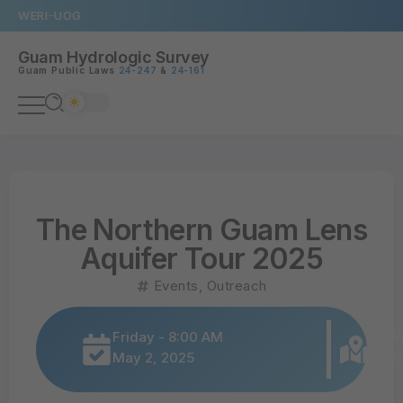
WERI
UOG
Guam Hydrologic Survey
Guam Public Laws
24-247
&
24-161
The Northern Guam Lens
Aquifer Tour 2025
Events
,
Outreach
Friday - 8:00 AM
Univ
May 2, 2025
SBPA