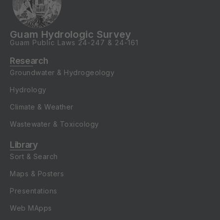
Guam Hydrologic Survey
Guam Public Laws
24-247
&
24-161
Research
Groundwater & Hydrogeology
Hydrology
Climate & Weather
Wastewater & Toxicology
Library
Sort & Search
Maps & Posters
Presentations
Web MApps