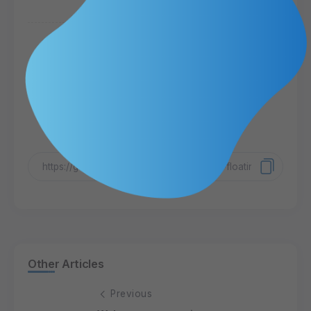
Share Article
Other Articles
Previous