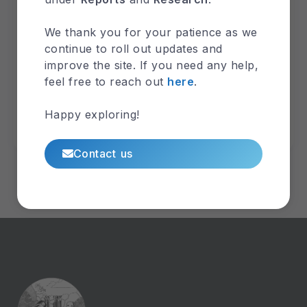
GHS Annual Report 2017
We thank you for your patience as we
Explore
continue to roll out updates and
Categories
improve the site. If you need any help,
GHS-Annual-Report
REO-Agenda
SOTA
feel free to reach out
here
.
Sustainable-Management
Technical Report
Climate
Groundwater
Hydrogeology
Happy exploring!
Toxicology
Wastewater
Weather
Contact us