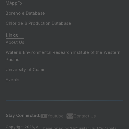
MAppFx
Borehole Database
Chloride & Production Database
Links
About Us
Water & Environmental Research Institute of the Western
Pacific
University of Guam
Events
Stay Connected:
Youtube
Contact Us
Copyright 2026, All
Developed by SMQuintanilla, MWZapata,