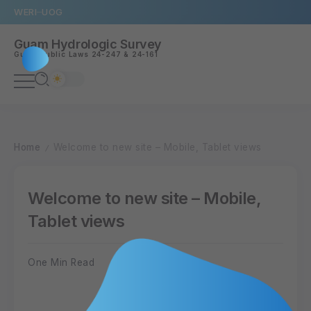
WERI
UOG
Guam Hydrologic Survey
Guam
Public Laws 24-247
&
24-161
Home
Welcome to new site – Mobile, Tablet views
/
Welcome to new site – Mobile,
Tablet views
One Min Read