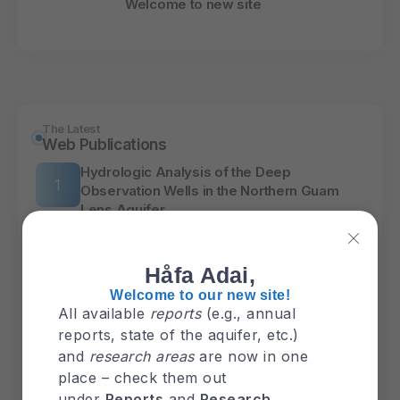
Welcome to new site
The Latest
Web Publications
Hydrologic Analysis of the Deep
Observation Wells in the Northern Guam
Lens Aquifer
PFAS
Håfa Adai,
Welcome to our new site!
The Latest
Report
All available
reports
(e.g., annual
reports, state of the aquifer, etc.)
GHS Annual Report 2025
and
research areas
are now in one
place – check them out
under
Reports
and
Research
.