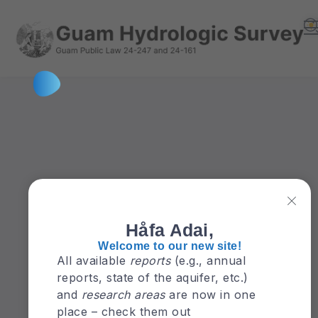
Håfa Adai,
Welcome to our new site!
All available
reports
(e.g., annual
reports, state of the aquifer, etc.)
and
research areas
are now in one
place – check them out