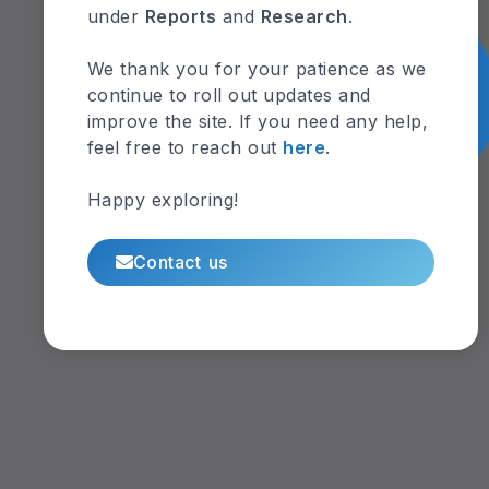
under
Reports
and
Research
.
We thank you for your patience as we
continue to roll out updates and
improve the site. If you need any help,
feel free to reach out
here
.
Happy exploring!
Contact us