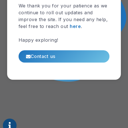
Lens
We thank you for your patience as we
Aquife
continue to roll out updates and
r
improve the site. If you need any help,
feel free to reach out
here
.
Lens
Dynam
Happy exploring!
ics
Contact us