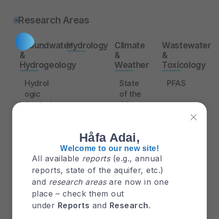
Research Areas
Groundwater
Hydrology
Climate
Wastewater
&
&
&
Hydrogeology
Weather
Toxicology
Hydrol
State
PFAS
ogic
of the
Analysi
Climat
Waste
s of
e:
water
the
Guam
Treatm
Håfa Adai,
Deep
2015-
ent
Observ
2016
Efficie
Welcome to our new site!
All available
reports
(e.g., annual
ation
ncy
Wells
reports, state of the aquifer, etc.)
Typho
under
in the
ons
Differe
and
research areas
are now in one
Northe
nt
place – check them out
rn
Salinity
under
Reports
and
Research
.
Guam
Levels