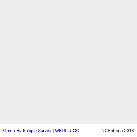
Guam Hydrologic Survey
|
WERI
|
UOG
NCHabana 2016