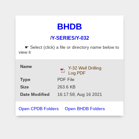
BHDB
/
Y-SERIES
/
Y-032
☛ Select (click) a file or directory name below to
view it
Y-32 Well Drilling
Log.PDF
PDF File
263.6 KB
16:17:58, Aug 16 2021
Open CPDB Folders
Open BHDB Folders