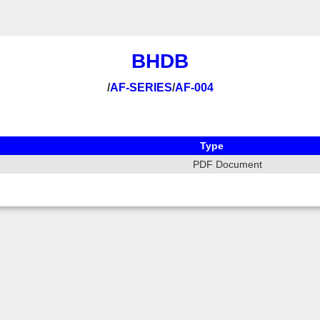
BHDB
/
AF-SERIES
/
AF-004
Type
PDF Document