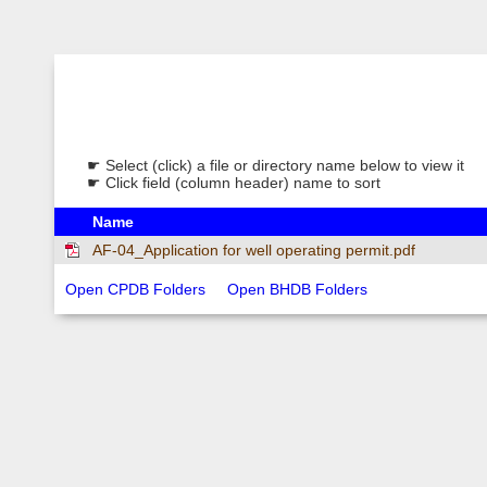
☛ Select (click) a file or directory name below to view it
☛ Click field (column header) name to sort
Name
AF-04_Application for well operating permit.pdf
Open CPDB Folders
Open BHDB Folders