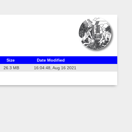
Size
Date Modified
26.3 MB
16:04:48, Aug 16 2021