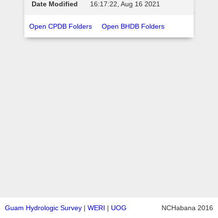
16:17:22, Aug 16 2021
Open CPDB Folders
Open BHDB Folders
Guam Hydrologic Survey
|
WERI
|
UOG
NCHabana 2016