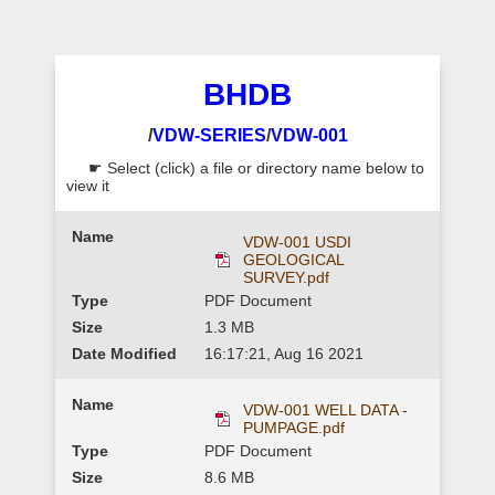
BHDB
/
VDW-SERIES
/
VDW-001
☛ Select (click) a file or directory name below to
view it
VDW-001 USDI
GEOLOGICAL
SURVEY.pdf
PDF Document
1.3 MB
16:17:21, Aug 16 2021
VDW-001 WELL DATA -
PUMPAGE.pdf
PDF Document
8.6 MB