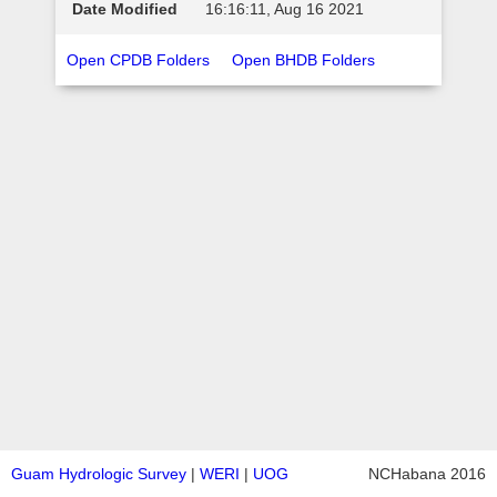
16:16:11, Aug 16 2021
Open CPDB Folders
Open BHDB Folders
Guam Hydrologic Survey
|
WERI
|
UOG
NCHabana 2016