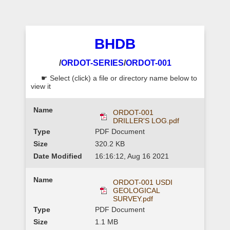
BHDB
/
ORDOT-SERIES
/
ORDOT-001
☛ Select (click) a file or directory name below to
view it
ORDOT-001
DRILLER'S LOG.pdf
PDF Document
320.2 KB
16:16:12, Aug 16 2021
ORDOT-001 USDI
GEOLOGICAL
SURVEY.pdf
PDF Document
1.1 MB