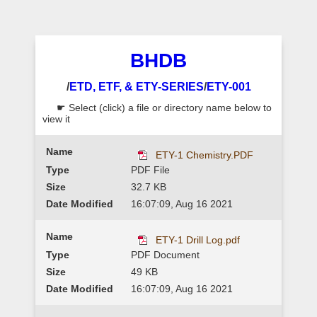
BHDB
/
ETD, ETF, & ETY-SERIES
/
ETY-001
☛ Select (click) a file or directory name below to
view it
ETY-1 Chemistry.PDF
PDF File
32.7 KB
16:07:09, Aug 16 2021
ETY-1 Drill Log.pdf
PDF Document
49 KB
16:07:09, Aug 16 2021