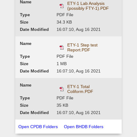
ETY-1 Lab Analysis
(possibly FTY-1).PDF
PDF File
34.3 KB
16:07:10, Aug 16 2021
ETY-1 Step test
Report.PDF
PDF File
1 MB
16:07:10, Aug 16 2021
ETY-1 Total
Coliform.PDF
PDF File
35 KB
16:07:10, Aug 16 2021
Open CPDB Folders
Open BHDB Folders