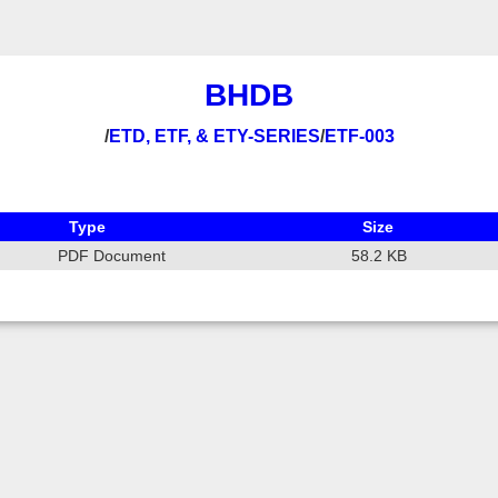
BHDB
/
ETD, ETF, & ETY-SERIES
/
ETF-003
Type
Size
PDF Document
58.2 KB