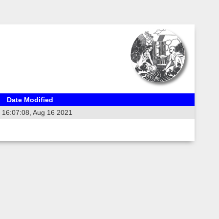
Date Modified
16:07:08, Aug 16 2021