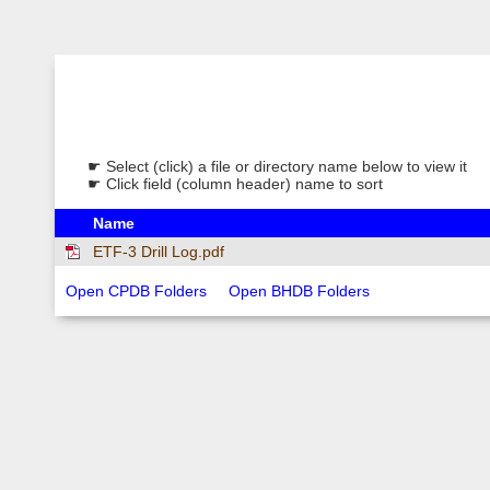
☛ Select (click) a file or directory name below to view it
☛ Click field (column header) name to sort
Name
ETF-3 Drill Log.pdf
Open CPDB Folders
Open BHDB Folders