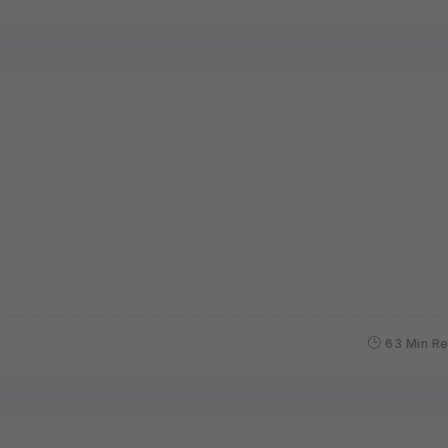
63 Min R