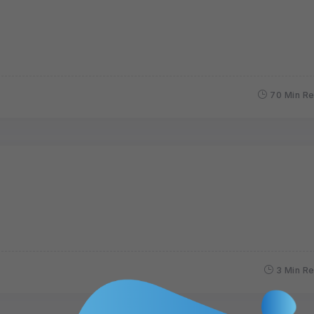
70 Min R
3 Min R