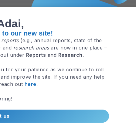
Adai,
to our new site!
e
reports
(e.g., annual reports, state of the
.) and
research areas
are now in one place –
 out under
Reports
and
Research
.
3 Min R
u for your patience as we continue to roll
and improve the site. If you need any help,
 reach out
here
.
ring!
t us
3 Min R