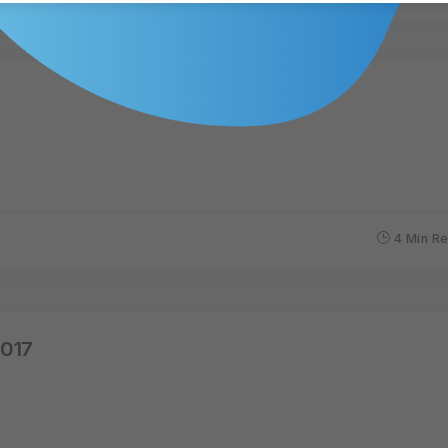
4 Min R
2017