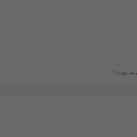
73 Min R