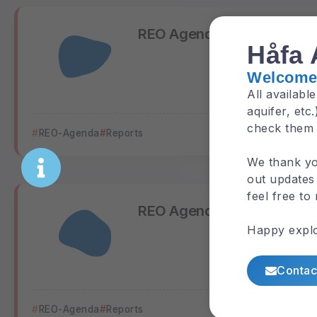
REO Agenda 2019
Håfa 
Welcome 
All availabl
aquifer, etc
check them
REO-Agenda
Reports
We thank yo
out updates 
feel free to
REO Agenda 2020
Happy explo
Contac
REO-Agenda
Reports