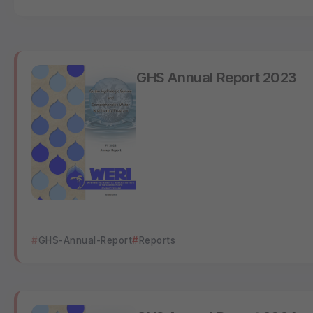
GHS Annual Report 2023
GHS-Annual-Report
Reports
GHS Annual Report 2024