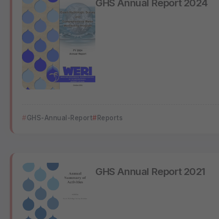
GHS-Annual-Report
Reports
GHS Annual Report 2021