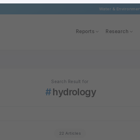
Water & Environment
Reports
Research
Search Result for
hydrology
22 Articles