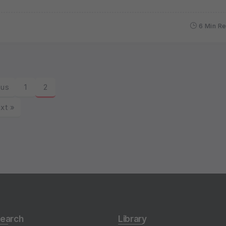
6 Min R
ous
1
2
xt »
earch
Library
undwater & Hydrogeology
Sort & Search