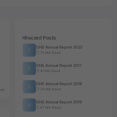
Recent Posts
GHS Annual Report 2025
75 Min Read
GHS Annual Report 2017
41 Min Read
GHS Annual Report 2018
70 Min Read
ead
GHS Annual Report 2019
67 Min Read