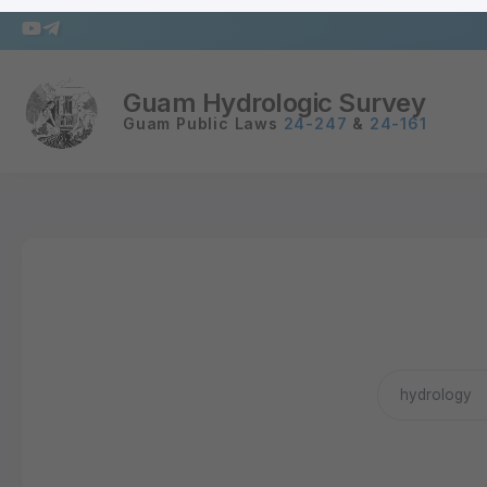
Guam Hydrologic Survey
Guam Public Laws
24-247
&
24-161