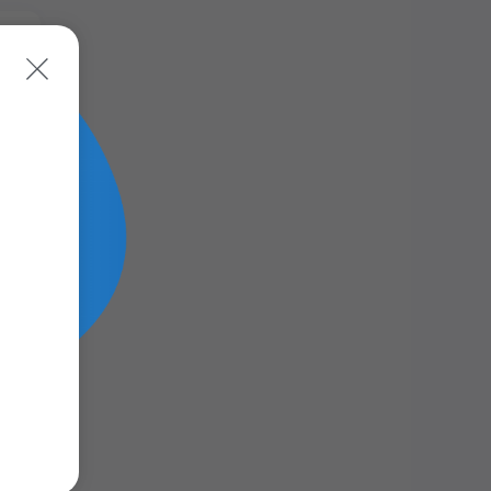
ead
ead