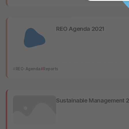
REO Agenda 2021
REO-Agenda
Reports
Sustainable Management 