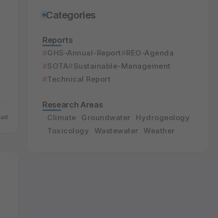
Categories
Reports
GHS-Annual-Report
REO-Agenda
SOTA
Sustainable-Management
Technical Report
Research Areas
Climate
Groundwater
Hydrogeology
ead
Toxicology
Wastewater
Weather