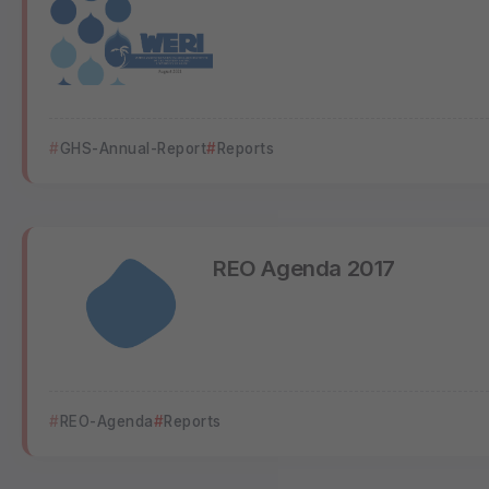
GHS-Annual-Report
Reports
REO Agenda 2017
REO-Agenda
Reports