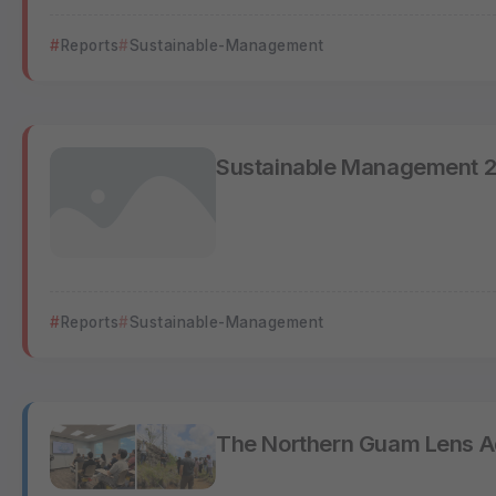
Reports
Sustainable-Management
Sustainable Management 
Reports
Sustainable-Management
The Northern Guam Lens A