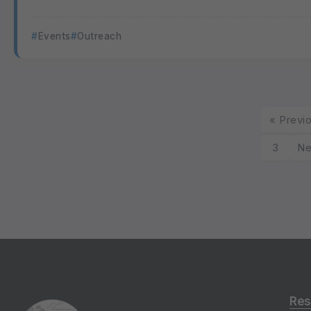
Events
Outreach
« Previ
3
Ne
Res
Gro