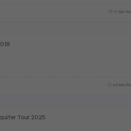
17 Min R
2019
24 Min R
quifer Tour 2025