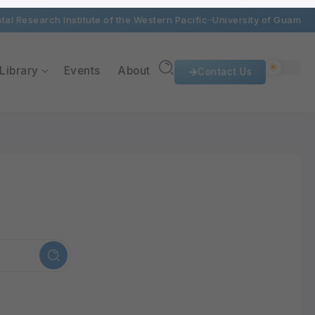
al Research Institute of the Western Pacific
University of Guam
Library
Events
About
Contact Us