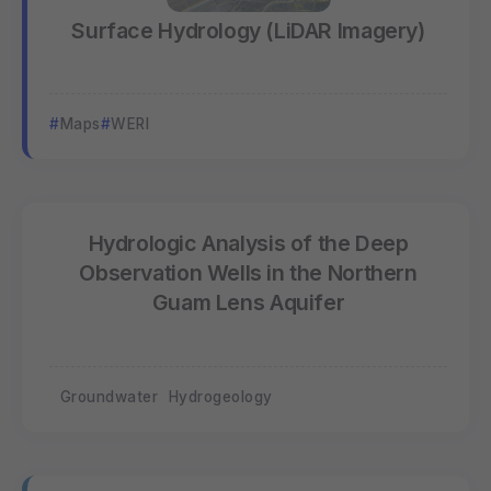
Surface Hydrology (LiDAR Imagery)
Maps
WERI
Hydrologic Analysis of the Deep
Observation Wells in the Northern
Guam Lens Aquifer
Groundwater
Hydrogeology