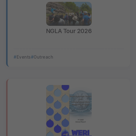
NGLA Tour 2026
Events
Outreach