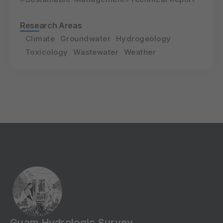
Research Areas
Climate
Groundwater
Hydrogeology
Toxicology
Wastewater
Weather
Guam Hydrologic Survey