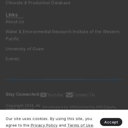
Chloride & Production Database
Links
About Us
Water & Environmental Research Institute of the Western
Pacific
University of Guam
Events
Stay Connected:
Youtube
Contact Us
Copyright 2026, All
Developed by SMQuintanilla, MWZapata,
rights reserved.
DKValerio & NCHabana (2016-2026)
Our site uses cookies. By using this site, you
Accept
agree to the
Privacy Policy
and
Terms of Use
.