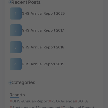
Recent Posts
GHS Annual Report 2025
GHS Annual Report 2017
GHS Annual Report 2018
GHS Annual Report 2019
Categories
Reports
GHS-Annual-Report
REO-Agenda
SOTA
Sustainable-Management
Technical Report