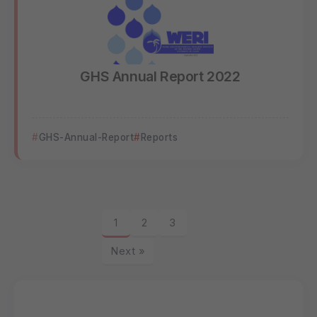
GHS Annual Report 2022
GHS-Annual-Report
Reports
1
2
3
Next »