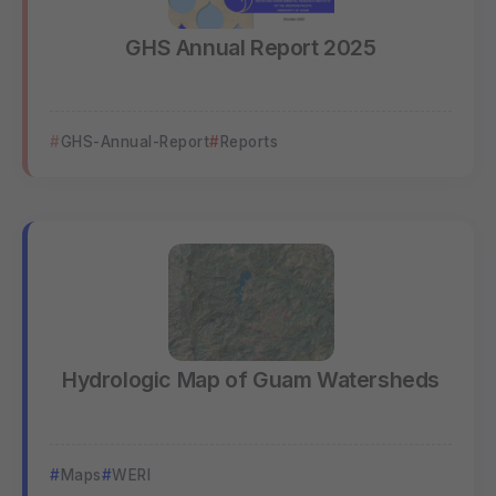
GHS Annual Report 2025
GHS-Annual-Report
Reports
Hydrologic Map of Guam Watersheds
Maps
WERI