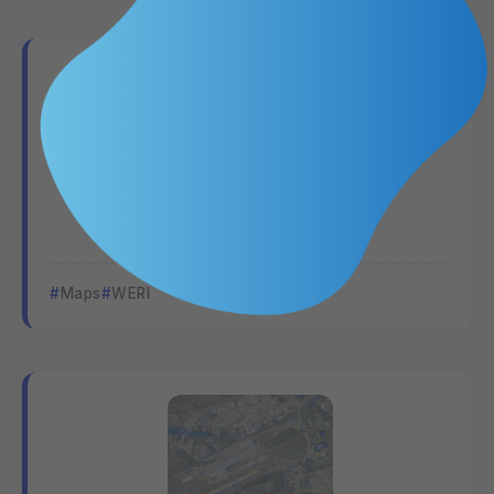
Surface Hydrology
Maps
WERI