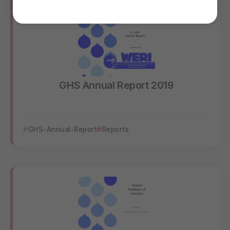
GHS Annual Report 2019
GHS-Annual-Report
Reports