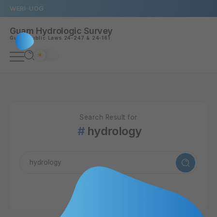
WERI
UOG
Guam Hydrologic Survey
Guam
Public Laws 24-247
&
24-161
Search Result for
hydrology
22 Articles