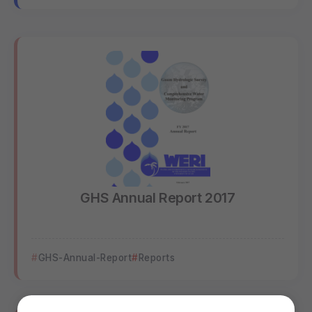
GHS Annual Report 2017
GHS-Annual-Report
Reports