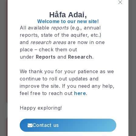
Håfa Adai,
Welcome to our new site!
All available
reports
(e.g., annual
reports, state of the aquifer, etc.)
and
research areas
are now in one
place – check them out
under
Reports
and
Research
.
GHS Annual Report 2018
We thank you for your patience as we
continue to roll out updates and
improve the site. If you need any help,
feel free to reach out
here
.
GHS-Annual-Report
Reports
Happy exploring!
Contact us