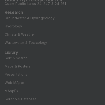
Guam Public Laws
24-247
&
24-161
Research
Groundwater & Hydrogeology
Hydrology
Climate & Weather
Wastewater & Toxicology
Library
Sort & Search
Maps & Posters
Presentations
Web MApps
MAppFx
Borehole Database