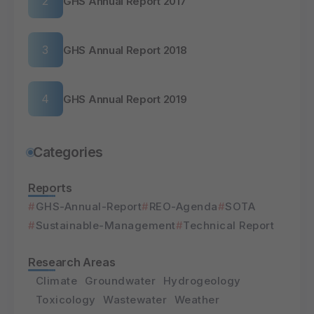
GHS Annual Report 2017
GHS Annual Report 2018
GHS Annual Report 2019
Categories
Reports
GHS-Annual-Report
REO-Agenda
SOTA
Sustainable-Management
Technical Report
Research Areas
Climate
Groundwater
Hydrogeology
Toxicology
Wastewater
Weather