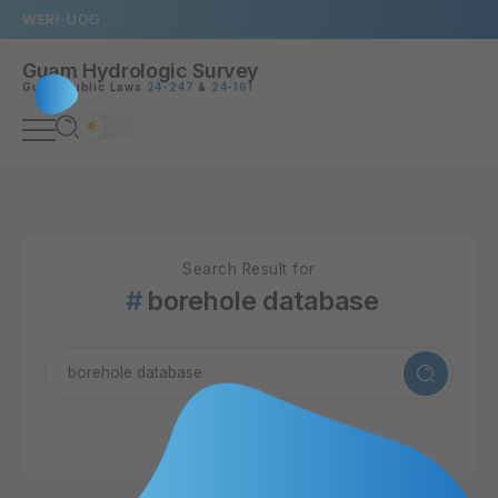
WERI
UOG
Guam Hydrologic Survey
Guam Public Laws
24-247
&
24-161
Search Result for
borehole database
11 Articles