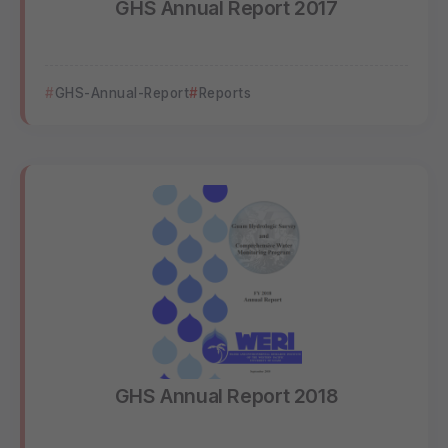
GHS Annual Report 2017
GHS-Annual-Report
Reports
GHS Annual Report 2018