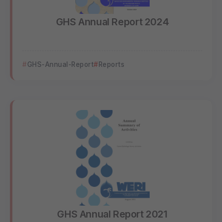
GHS Annual Report 2024
GHS-Annual-Report
Reports
GHS Annual Report 2021