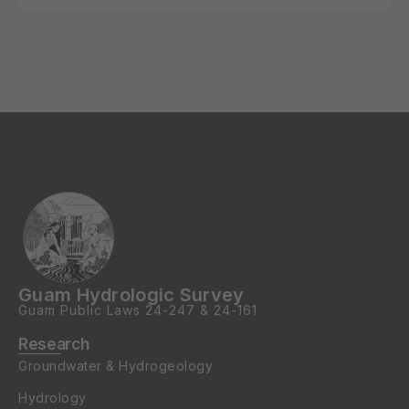
Guam Hydrologic Survey
Guam Public Laws
24-247
&
24-161
Research
Groundwater & Hydrogeology
Hydrology