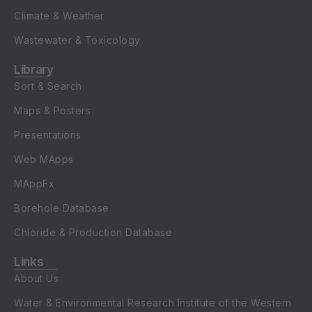
Climate & Weather
Wastewater & Toxicology
Library
Sort & Search
Maps & Posters
Presentations
Web MApps
MAppFx
Borehole Database
Chloride & Production Database
Links
About Us
Water & Environmental Research Institute of the Western