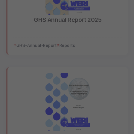
GHS Annual Report 2025
GHS-Annual-Report
Reports