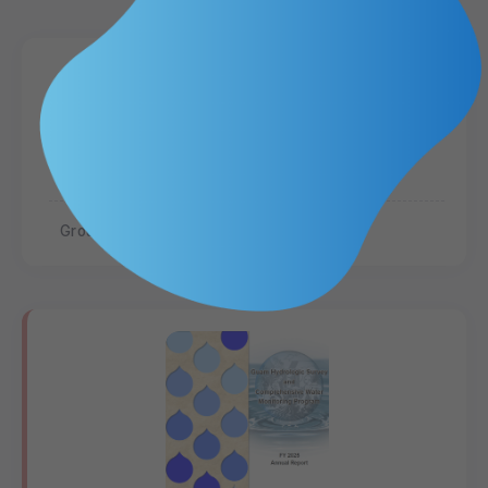
Hydrologic Analysis of the Deep
Observation Wells in the Northern
Guam Lens Aquifer
Groundwater
Hydrogeology