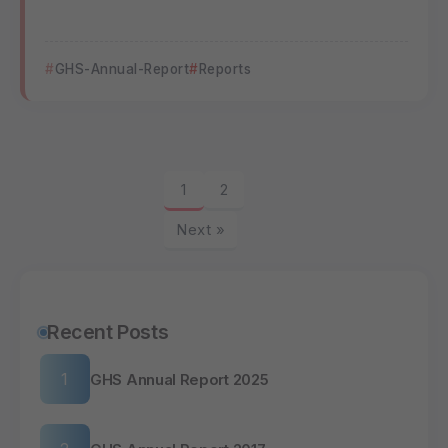
GHS-Annual-Report
Reports
1
2
Next »
Recent Posts
GHS Annual Report 2025