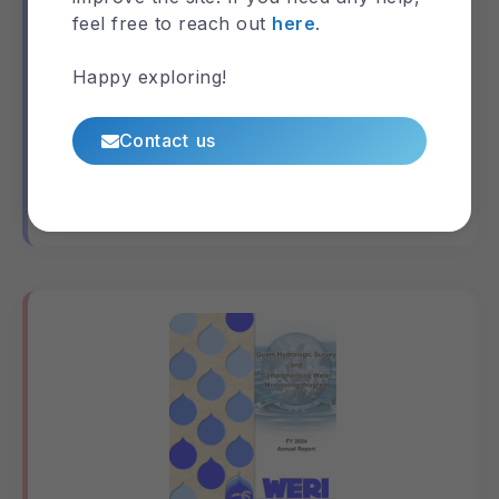
feel free to reach out
here
.
Happy exploring!
MAppFx: Deep Observation Wells
(DOWs)
Contact us
Guam
MAppFx