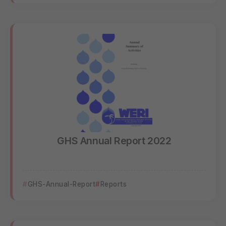
GHS Annual Report 2022
GHS-Annual-Report
Reports