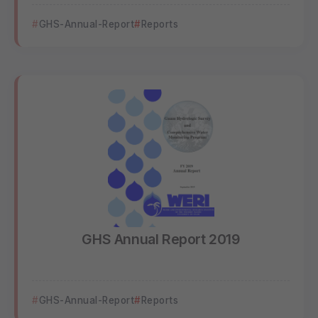
GHS-Annual-Report
Reports
GHS Annual Report 2019
GHS-Annual-Report
Reports