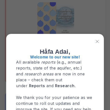
Håfa Adai,
GHS Annual Report 2023
Welcome to our new site!
All available
reports
(e.g., annual
reports, state of the aquifer, etc.)
and
research areas
are now in one
GHS-Annual-Report
Reports
place – check them out
under
Reports
and
Research
.
We thank you for your patience as we
continue to roll out updates and
improve the site. If you need any help,