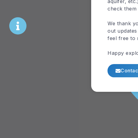
aquifer, etc
check them
We thank yo
out updates 
feel free to
Happy explo
Contac