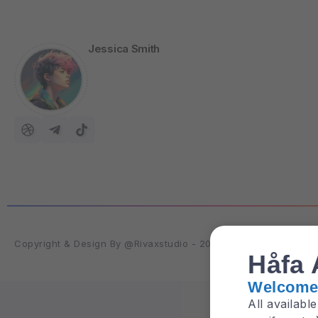
Jessica Smith
Copyright & Design By @Rivaxstudio - 2025
Håfa 
Welcome 
All availabl