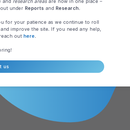
.) and
research areas
are now in one place –
 out under
Reports
and
Research
.
u for your patience as we continue to roll
and improve the site. If you need any help,
 reach out
here
.
ring!
t us