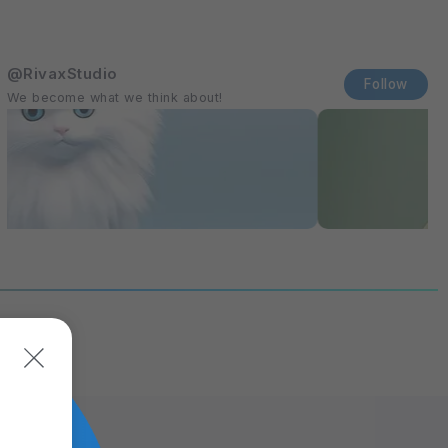
@RivaxStudio
Follow
We become what we think about!
itions