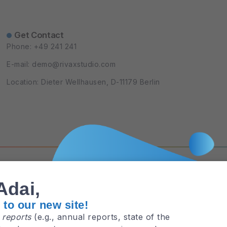
Get Contact
Phone: +49 241 241
E-mail: demo@rivaxstudio.com
Location: Dieter Wellhausen, D-11179 Berlin
Privacy Policy
Terms and Cond
Adai,
to our new site!
e
reports
(e.g., annual reports, state of the